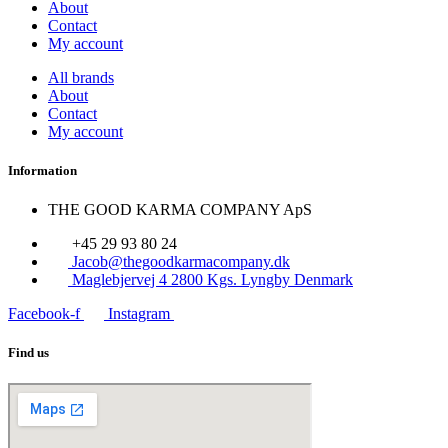
About
Contact
My account
All brands
About
Contact
My account
Information
THE GOOD KARMA COMPANY ApS
+45 29 93 80 24
Jacob@thegoodkarmacompany.dk
Maglebjervej 4 2800 Kgs. Lyngby Denmark
Facebook-f
Instagram
Find us