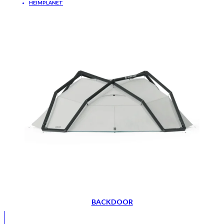
HEIMPLANET
BACKDOOR