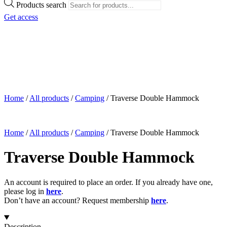
Products search
Get access
Home
/
All products
/
Camping
/
Traverse Double Hammock
Home
/
All products
/
Camping
/
Traverse Double Hammock
Traverse Double Hammock
An account is required to place an order. If you already have one,
please log in
here
.
Don’t have an account? Request membership
here
.
Description