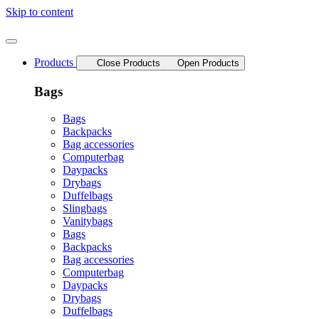
Skip to content
Products
Close Products
Open Products
Bags
Bags
Backpacks
Bag accessories
Computerbag
Daypacks
Drybags
Duffelbags
Slingbags
Vanitybags
Bags
Backpacks
Bag accessories
Computerbag
Daypacks
Drybags
Duffelbags