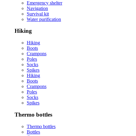
Emergency shelter
Navigation
Survival kit
Water purification
Hiking
Hiking
Boots
Crampons
Poles
Socks
Spikes
Hiking
Boots
Crampons
Poles
Socks
Spikes
Thermo bottles
Thermo bottles
Bottles