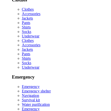
Clothes
Accessories
Jackets
Pants
Shirts
Socks
Underwear
Clothes
Accessories
Jackets
Pants
Shirts
Socks
Underwear
Emergency
Emergency
Emergency shelter
Navigation
Survival kit
Water purification
Emergency