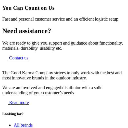
You Can Count on Us
Fast and personal customer service and an efficient logistic setup
Need assistance?
We are ready to give you support and guidance about functionality,
materials, durability, usability etc.
Contact us
The Good Karma Company strives to only work with the best and
most innovative brands in the outdoor industry.
We are an involved and engaged distributor with a solid
understanding of your customer’s needs.
Read more
Looking for?
All brands