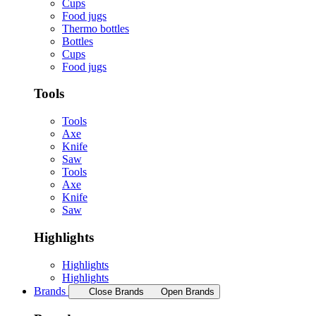
Cups
Food jugs
Thermo bottles
Bottles
Cups
Food jugs
Tools
Tools
Axe
Knife
Saw
Tools
Axe
Knife
Saw
Highlights
Highlights
Highlights
Brands
Close Brands
Open Brands