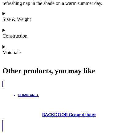
refreshing nap in the shade on a warm summer day.
Size & Weight
Construction
Materiale
Other products, you may like
HEIMPLANET
BACKDOOR Groundsheet