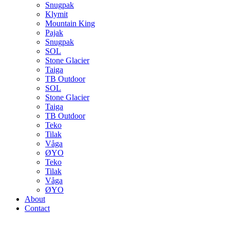
Snugpak
Klymit
Mountain King
Pajak
Snugpak
SOL
Stone Glacier
Taiga
TB Outdoor
SOL
Stone Glacier
Taiga
TB Outdoor
Teko
Tilak
Våga
ØYO
Teko
Tilak
Våga
ØYO
About
Contact