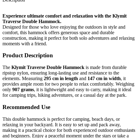
Experience ultimate comfort and relaxation with the Klymit
Traverse Double Hammock.
Designed for those who love enjoying the outdoors in style and
comfort, this hammock offers generous space and durable
construction, making it perfect for both solo adventures and relaxing
moments with a friend.
Product Description
The
Klymit Traverse Double Hammock
is made from durable
ripstop nylon, ensuring long-lasting use and resistance to the
elements. Measuring
295 cm in length
and
147 cm in width
, it
provides ample room for two people to relax comfortably. Weighing
only
907 grams
, it is lightweight and easy to carry, making it ideal
for camping trips, hiking adventures, or a casual day at the park.
Recommended Use
This double hammock is perfect for camping, beach days, or
relaxing in your backyard. It is easy to set up and pack away,
making it a practical choice for both experienced outdoor enthusiasts
and beginners. Enjoy a peaceful moment under the stars or take a