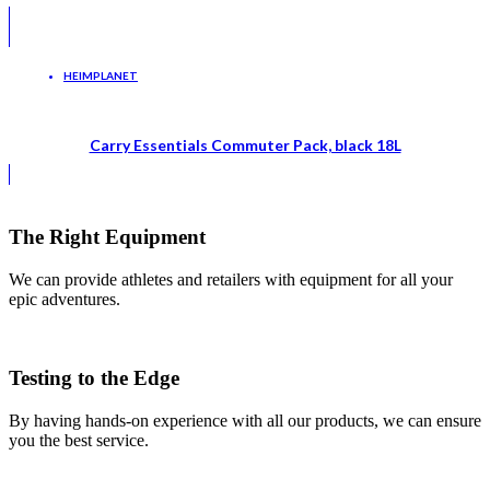
HEIMPLANET
Carry Essentials Commuter Pack, black 18L
The Right Equipment
We can provide athletes and retailers with equipment for all your
epic adventures.
Testing to the Edge
By having hands-on experience with all our products, we can ensure
you the best service.