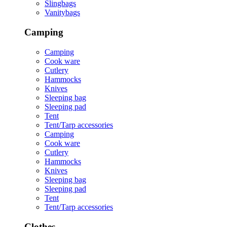
Slingbags
Vanitybags
Camping
Camping
Cook ware
Cutlery
Hammocks
Knives
Sleeping bag
Sleeping pad
Tent
Tent/Tarp accessories
Camping
Cook ware
Cutlery
Hammocks
Knives
Sleeping bag
Sleeping pad
Tent
Tent/Tarp accessories
Clothes