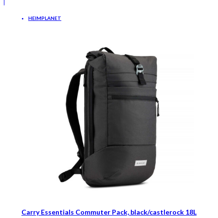
HEIMPLANET
Carry Essentials Commuter Pack, black/castlerock 18L