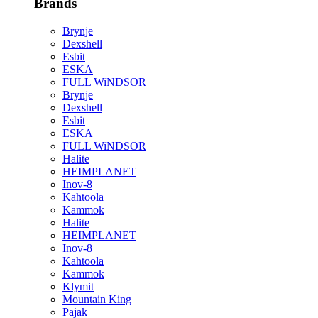
Brands
Brynje
Dexshell
Esbit
ESKA
FULL WiNDSOR
Brynje
Dexshell
Esbit
ESKA
FULL WiNDSOR
Halite
HEIMPLANET
Inov-8
Kahtoola
Kammok
Halite
HEIMPLANET
Inov-8
Kahtoola
Kammok
Klymit
Mountain King
Pajak