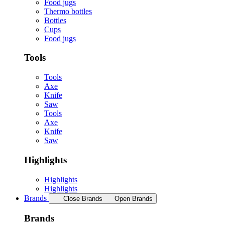
Food jugs
Thermo bottles
Bottles
Cups
Food jugs
Tools
Tools
Axe
Knife
Saw
Tools
Axe
Knife
Saw
Highlights
Highlights
Highlights
Brands
Close Brands
Open Brands
Brands