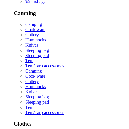
Vanitybags
Camping
Camping
Cook ware
Cutlery
Hammocks
Knives
Sleeping bag
Sleeping pad
Tent
Tent/Tarp accessories
Camping
Cook ware
Cutlery
Hammocks
Knives
Sleeping bag
Sleeping pad
Tent
Tent/Tarp accessories
Clothes