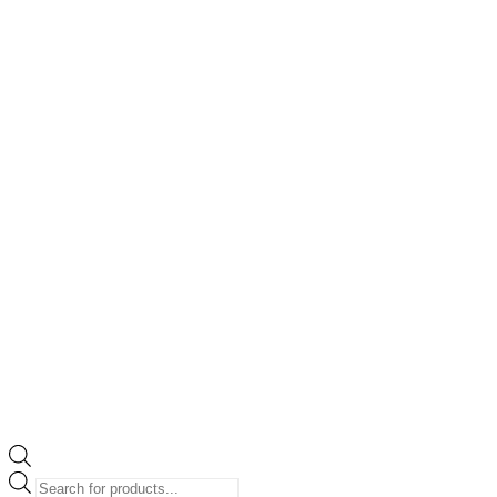
Products