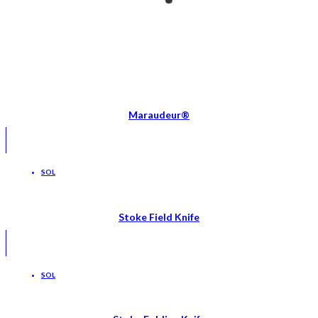
Maraudeur®
SOL
Stoke Field Knife
SOL