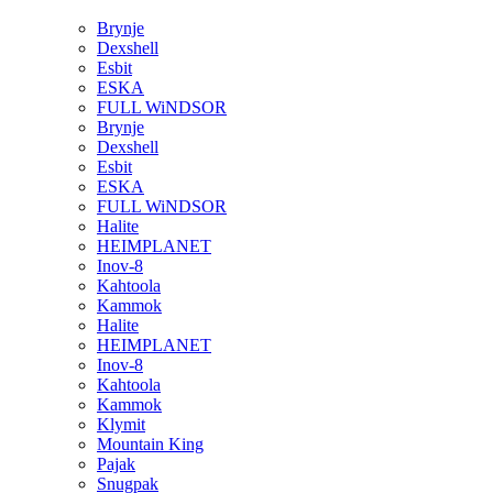
Brynje
Dexshell
Esbit
ESKA
FULL WiNDSOR
Brynje
Dexshell
Esbit
ESKA
FULL WiNDSOR
Halite
HEIMPLANET
Inov-8
Kahtoola
Kammok
Halite
HEIMPLANET
Inov-8
Kahtoola
Kammok
Klymit
Mountain King
Pajak
Snugpak