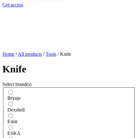
search
Get access
Home
/
All products
/
Tools
/
Knife
Knife
Select brand(s)
Brynje
Dexshell
Esbit
ESKA