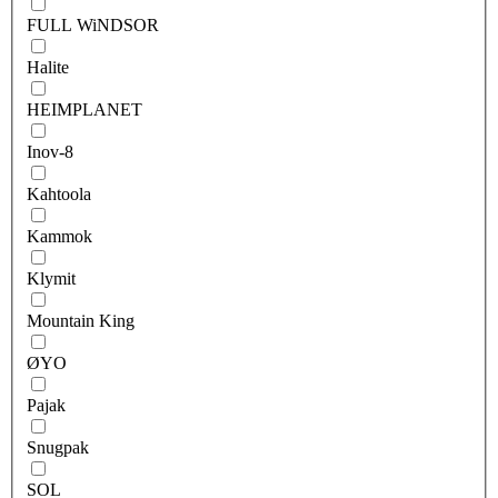
FULL WiNDSOR
Halite
HEIMPLANET
Inov-8
Kahtoola
Kammok
Klymit
Mountain King
ØYO
Pajak
Snugpak
SOL