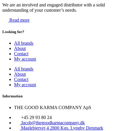
We are an involved and engaged distributor with a solid
understanding of your customer’s needs.
Read more
Looking for?
All brands
About
Contact
My account
All brands
About
Contact
My account
Information
THE GOOD KARMA COMPANY ApS
+45 29 93 80 24
Jacob@thegoodkarmacompany.dk
Maglebjervej 4 2800 Kgs. Lyngby Denmark