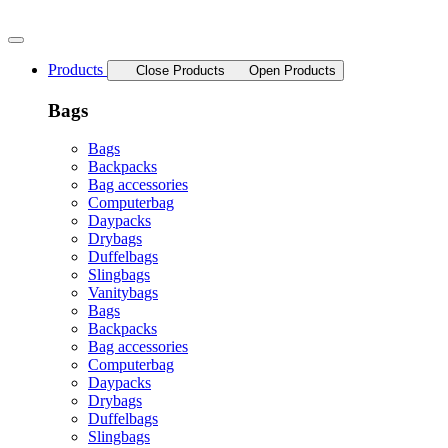
Skip
to
content
Products
Close Products
Open Products
Bags
Bags
Backpacks
Bag accessories
Computerbag
Daypacks
Drybags
Duffelbags
Slingbags
Vanitybags
Bags
Backpacks
Bag accessories
Computerbag
Daypacks
Drybags
Duffelbags
Slingbags