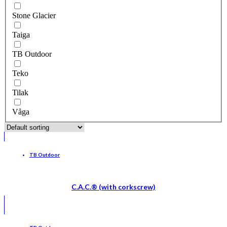
Stone Glacier
Taiga
TB Outdoor
Teko
Tilak
Våga
TB Outdoor
C.A.C.® (with corkscrew)