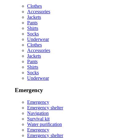
Clothes
Accessories
Jackets
Pants
Shirts
Socks
Underwear
Clothes
Accessories
Jackets
Pants
Shirts
Socks
Underwear
Emergency
Emergency
Emergency shelter
Navigation
Survival kit
Water purification
Emergency
Emergency shelter