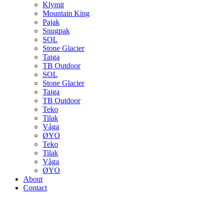
Klymit
Mountain King
Pajak
Snugpak
SOL
Stone Glacier
Taiga
TB Outdoor
SOL
Stone Glacier
Taiga
TB Outdoor
Teko
Tilak
Våga
ØYO
Teko
Tilak
Våga
ØYO
About
Contact