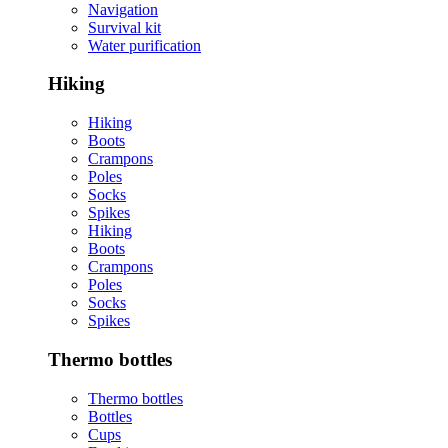
Navigation
Survival kit
Water purification
Hiking
Hiking
Boots
Crampons
Poles
Socks
Spikes
Hiking
Boots
Crampons
Poles
Socks
Spikes
Thermo bottles
Thermo bottles
Bottles
Cups