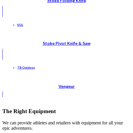
Stoke Folding Knife
SOL
Stoke Pivot Knife & Saw
TB Outdoor
Vengeur
The Right Equipment
We can provide athletes and retailers with equipment for all your
epic adventures.