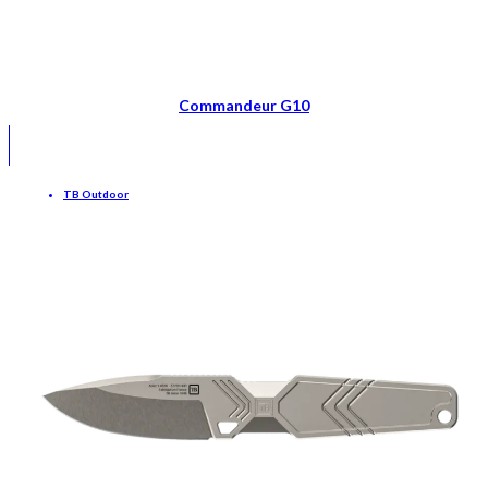
Commandeur G10
TB Outdoor