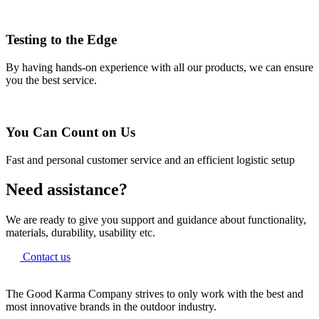
Testing to the Edge
By having hands-on experience with all our products, we can ensure
you the best service.
You Can Count on Us
Fast and personal customer service and an efficient logistic setup
Need assistance?
We are ready to give you support and guidance about functionality,
materials, durability, usability etc.
Contact us
The Good Karma Company strives to only work with the best and
most innovative brands in the outdoor industry.