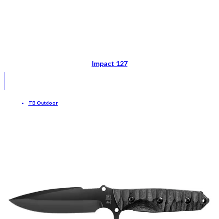
Impact 127
TB Outdoor