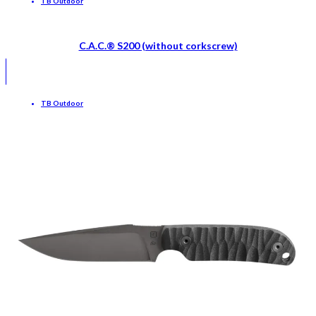
TB Outdoor
C.A.C.® S200 (without corkscrew)
TB Outdoor