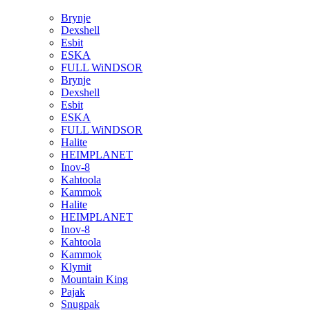
Brynje
Dexshell
Esbit
ESKA
FULL WiNDSOR
Brynje
Dexshell
Esbit
ESKA
FULL WiNDSOR
Halite
HEIMPLANET
Inov-8
Kahtoola
Kammok
Halite
HEIMPLANET
Inov-8
Kahtoola
Kammok
Klymit
Mountain King
Pajak
Snugpak