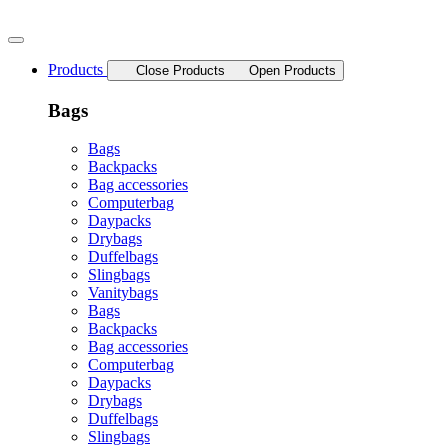
Skip
to
content
Products
Close Products
Open Products
Bags
Bags
Backpacks
Bag accessories
Computerbag
Daypacks
Drybags
Duffelbags
Slingbags
Vanitybags
Bags
Backpacks
Bag accessories
Computerbag
Daypacks
Drybags
Duffelbags
Slingbags