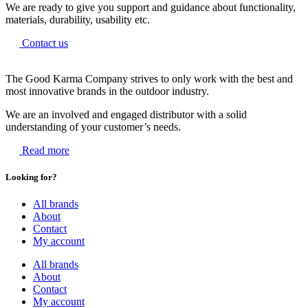
We are ready to give you support and guidance about functionality,
materials, durability, usability etc.
Contact us
The Good Karma Company strives to only work with the best and
most innovative brands in the outdoor industry.
We are an involved and engaged distributor with a solid
understanding of your customer’s needs.
Read more
Looking for?
All brands
About
Contact
My account
All brands
About
Contact
My account