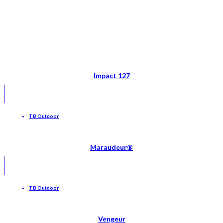
Impact 127
TB Outdoor
Maraudeur®
TB Outdoor
Vengeur