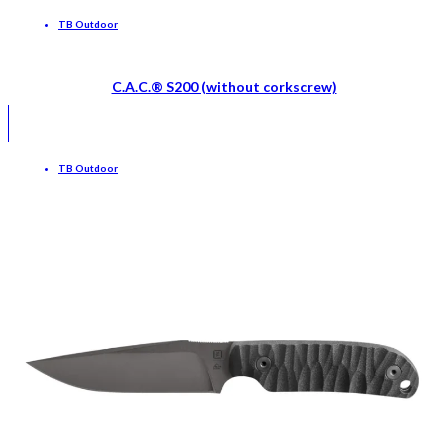
TB Outdoor
C.A.C.® S200 (without corkscrew)
TB Outdoor