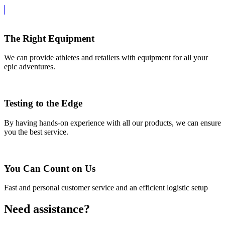
The Right Equipment
We can provide athletes and retailers with equipment for all your
epic adventures.
Testing to the Edge
By having hands-on experience with all our products, we can ensure
you the best service.
You Can Count on Us
Fast and personal customer service and an efficient logistic setup
Need assistance?