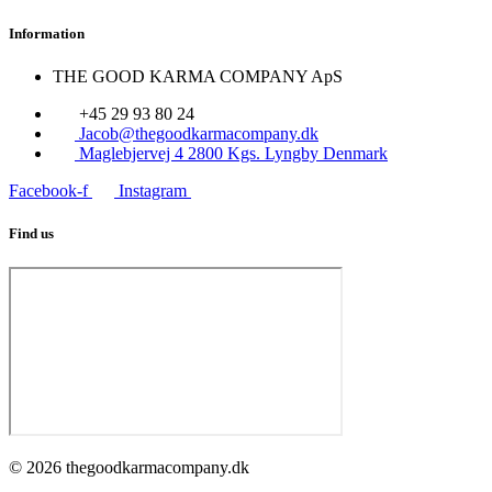
Information
THE GOOD KARMA COMPANY ApS
+45 29 93 80 24
Jacob@thegoodkarmacompany.dk
Maglebjervej 4 2800 Kgs. Lyngby Denmark
Facebook-f
Instagram
Find us
© 2026 thegoodkarmacompany.dk