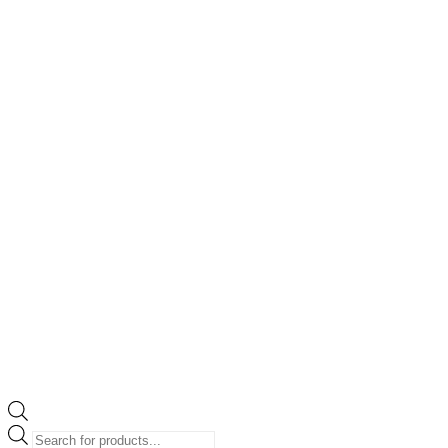
Products