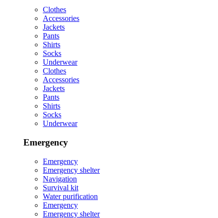
Clothes
Accessories
Jackets
Pants
Shirts
Socks
Underwear
Clothes
Accessories
Jackets
Pants
Shirts
Socks
Underwear
Emergency
Emergency
Emergency shelter
Navigation
Survival kit
Water purification
Emergency
Emergency shelter