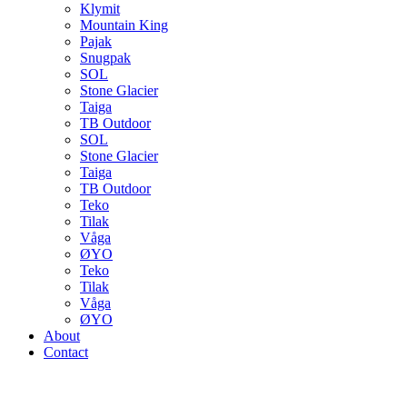
Klymit
Mountain King
Pajak
Snugpak
SOL
Stone Glacier
Taiga
TB Outdoor
SOL
Stone Glacier
Taiga
TB Outdoor
Teko
Tilak
Våga
ØYO
Teko
Tilak
Våga
ØYO
About
Contact