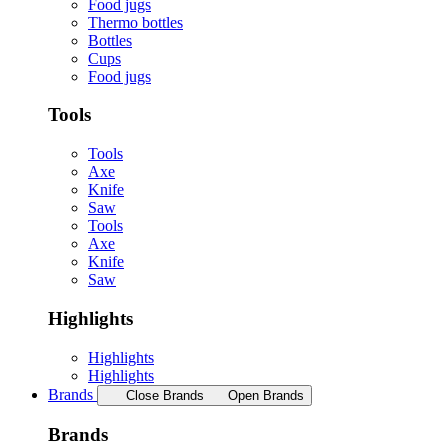
Food jugs
Thermo bottles
Bottles
Cups
Food jugs
Tools
Tools
Axe
Knife
Saw
Tools
Axe
Knife
Saw
Highlights
Highlights
Highlights
Brands
Close Brands
Open Brands
Brands