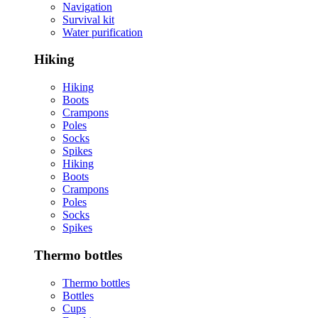
Navigation
Survival kit
Water purification
Hiking
Hiking
Boots
Crampons
Poles
Socks
Spikes
Hiking
Boots
Crampons
Poles
Socks
Spikes
Thermo bottles
Thermo bottles
Bottles
Cups