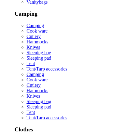
Vanitybags
Camping
Camping
Cook ware
Cutlery
Hammocks
Knives
Sleeping bag
Sleeping pad
Tent
Tent/Tarp accessories
Camping
Cook ware
Cutlery
Hammocks
Knives
Sleeping bag
Sleeping pad
Tent
Tent/Tarp accessories
Clothes