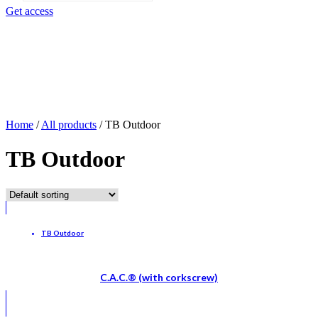
search
Get access
Home
/
All products
/
TB Outdoor
TB Outdoor
TB Outdoor
C.A.C.® (with corkscrew)