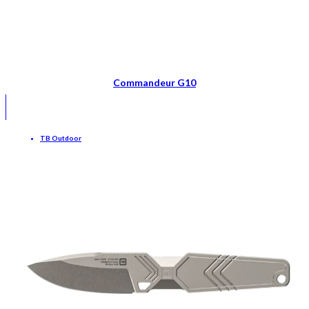
Commandeur G10
TB Outdoor