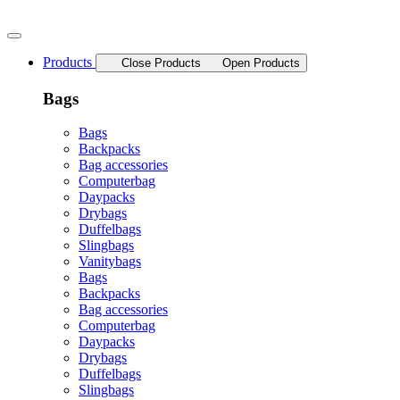
Skip
to
content
Products
Close Products
Open Products
Bags
Bags
Backpacks
Bag accessories
Computerbag
Daypacks
Drybags
Duffelbags
Slingbags
Vanitybags
Bags
Backpacks
Bag accessories
Computerbag
Daypacks
Drybags
Duffelbags
Slingbags