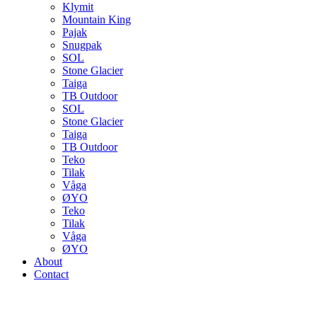
Klymit
Mountain King
Pajak
Snugpak
SOL
Stone Glacier
Taiga
TB Outdoor
SOL
Stone Glacier
Taiga
TB Outdoor
Teko
Tilak
Våga
ØYO
Teko
Tilak
Våga
ØYO
About
Contact