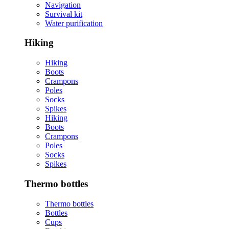
Navigation
Survival kit
Water purification
Hiking
Hiking
Boots
Crampons
Poles
Socks
Spikes
Hiking
Boots
Crampons
Poles
Socks
Spikes
Thermo bottles
Thermo bottles
Bottles
Cups