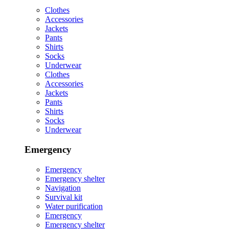
Clothes
Accessories
Jackets
Pants
Shirts
Socks
Underwear
Clothes
Accessories
Jackets
Pants
Shirts
Socks
Underwear
Emergency
Emergency
Emergency shelter
Navigation
Survival kit
Water purification
Emergency
Emergency shelter