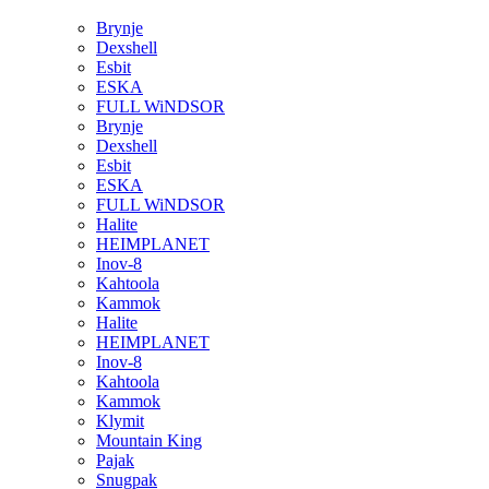
Brynje
Dexshell
Esbit
ESKA
FULL WiNDSOR
Brynje
Dexshell
Esbit
ESKA
FULL WiNDSOR
Halite
HEIMPLANET
Inov-8
Kahtoola
Kammok
Halite
HEIMPLANET
Inov-8
Kahtoola
Kammok
Klymit
Mountain King
Pajak
Snugpak