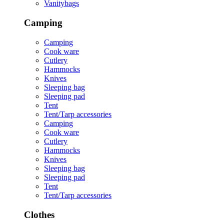
Vanitybags
Camping
Camping
Cook ware
Cutlery
Hammocks
Knives
Sleeping bag
Sleeping pad
Tent
Tent/Tarp accessories
Camping
Cook ware
Cutlery
Hammocks
Knives
Sleeping bag
Sleeping pad
Tent
Tent/Tarp accessories
Clothes