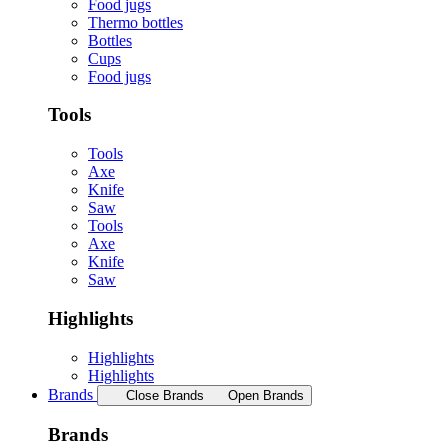
Food jugs
Thermo bottles
Bottles
Cups
Food jugs
Tools
Tools
Axe
Knife
Saw
Tools
Axe
Knife
Saw
Highlights
Highlights
Highlights
Brands
Close Brands
Open Brands
Brands