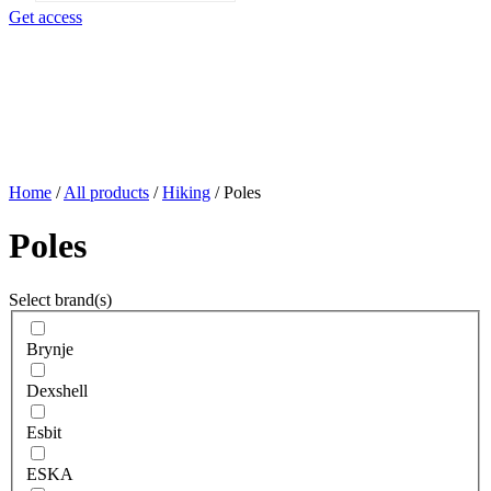
search
Get access
Home
/
All products
/
Hiking
/
Poles
Poles
Select brand(s)
Brynje
Dexshell
Esbit
ESKA