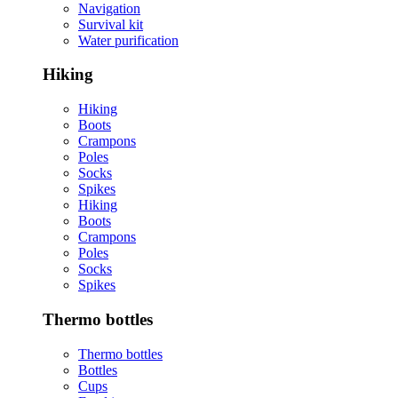
Navigation
Survival kit
Water purification
Hiking
Hiking
Boots
Crampons
Poles
Socks
Spikes
Hiking
Boots
Crampons
Poles
Socks
Spikes
Thermo bottles
Thermo bottles
Bottles
Cups