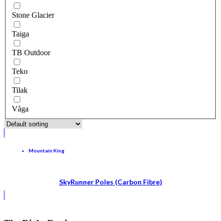
Stone Glacier
Taiga
TB Outdoor
Teko
Tilak
Våga
Mountain King
SkyRunner Poles (Carbon Fibre)