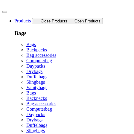
Skip
to
content
Products
Close Products
Open Products
Bags
Bags
Backpacks
Bag accessories
Computerbag
Daypacks
Drybags
Duffelbags
Slingbags
Vanitybags
Bags
Backpacks
Bag accessories
Computerbag
Daypacks
Drybags
Duffelbags
Slingbags