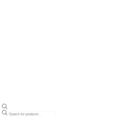
Products