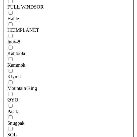
FULL WiNDSOR
Halite
HEIMPLANET
Inov-8
Kahtoola
Kammok
Klymit
Mountain King
ØYO
Pajak
Snugpak
SOL