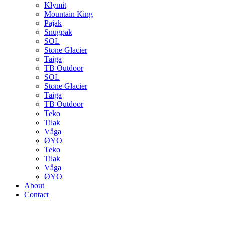
Klymit
Mountain King
Pajak
Snugpak
SOL
Stone Glacier
Taiga
TB Outdoor
SOL
Stone Glacier
Taiga
TB Outdoor
Teko
Tilak
Våga
ØYO
Teko
Tilak
Våga
ØYO
About
Contact