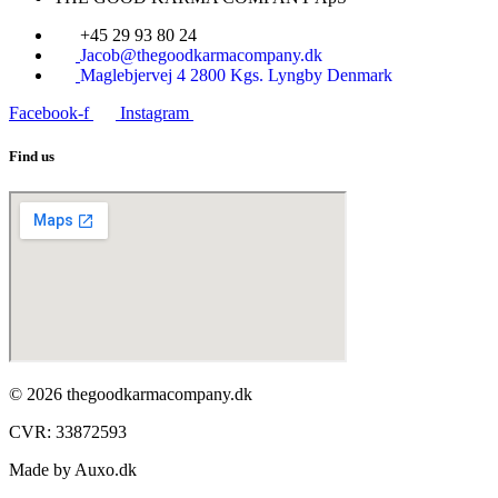
+45 29 93 80 24
Jacob@thegoodkarmacompany.dk
Maglebjervej 4 2800 Kgs. Lyngby Denmark
Facebook-f
Instagram
Find us
© 2026 thegoodkarmacompany.dk
CVR: 33872593​
Made by Auxo.dk