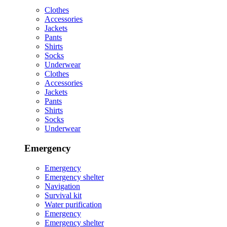
Clothes
Accessories
Jackets
Pants
Shirts
Socks
Underwear
Clothes
Accessories
Jackets
Pants
Shirts
Socks
Underwear
Emergency
Emergency
Emergency shelter
Navigation
Survival kit
Water purification
Emergency
Emergency shelter