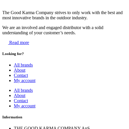
The Good Karma Company strives to only work with the best and
most innovative brands in the outdoor industry.
We are an involved and engaged distributor with a solid
understanding of your customer’s needs.
Read more
Looking for?
All brands
About
Contact
My account
All brands
About
Contact
My account
Information
THE GOOD KARMA COMPANY ApS