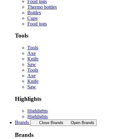
Food jugs
Thermo bottles
Bottles
Cups
Food jugs
Tools
Tools
Axe
Knife
Saw
Tools
Axe
Knife
Saw
Highlights
Highlights
Highlights
Brands
Close Brands
Open Brands
Brands