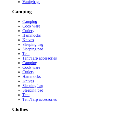
Vanitybags
Camping
Camping
Cook ware
Cutlery
Hammocks
Knives
Sleeping bag
Sleeping pad
Tent
Tent/Tarp accessories
Camping
Cook ware
Cutlery
Hammocks
Knives
Sleeping bag
Sleeping pad
Tent
Tent/Tarp accessories
Clothes