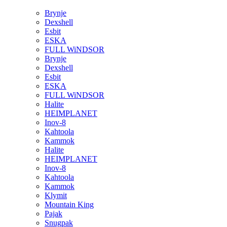
Brynje
Dexshell
Esbit
ESKA
FULL WiNDSOR
Brynje
Dexshell
Esbit
ESKA
FULL WiNDSOR
Halite
HEIMPLANET
Inov-8
Kahtoola
Kammok
Halite
HEIMPLANET
Inov-8
Kahtoola
Kammok
Klymit
Mountain King
Pajak
Snugpak