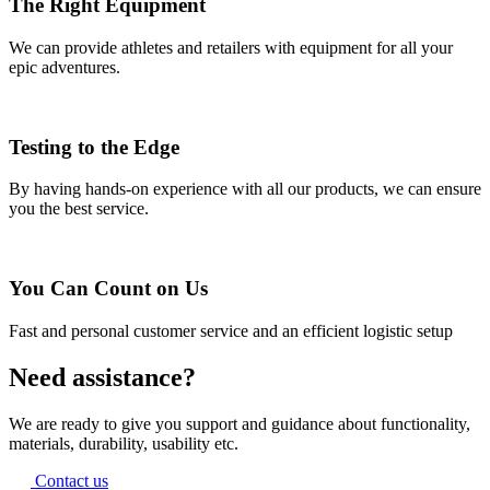
The Right Equipment
We can provide athletes and retailers with equipment for all your
epic adventures.
Testing to the Edge
By having hands-on experience with all our products, we can ensure
you the best service.
You Can Count on Us
Fast and personal customer service and an efficient logistic setup
Need assistance?
We are ready to give you support and guidance about functionality,
materials, durability, usability etc.
Contact us