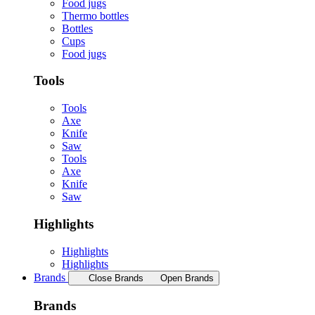
Food jugs
Thermo bottles
Bottles
Cups
Food jugs
Tools
Tools
Axe
Knife
Saw
Tools
Axe
Knife
Saw
Highlights
Highlights
Highlights
Brands
Close Brands
Open Brands
Brands