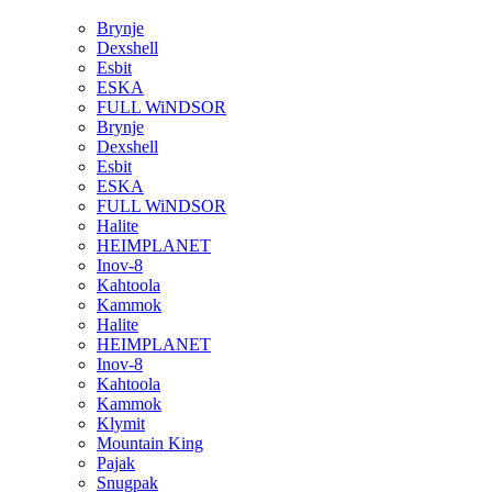
Brynje
Dexshell
Esbit
ESKA
FULL WiNDSOR
Brynje
Dexshell
Esbit
ESKA
FULL WiNDSOR
Halite
HEIMPLANET
Inov-8
Kahtoola
Kammok
Halite
HEIMPLANET
Inov-8
Kahtoola
Kammok
Klymit
Mountain King
Pajak
Snugpak