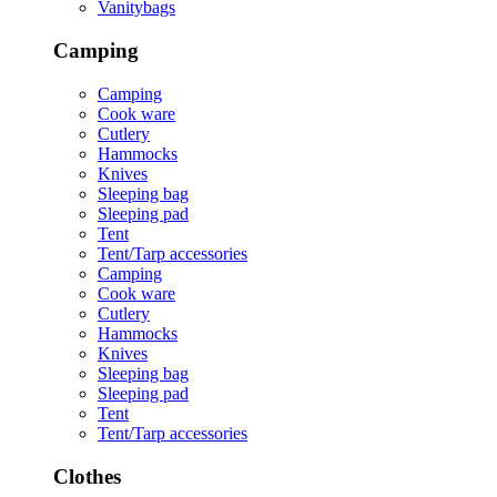
Vanitybags
Camping
Camping
Cook ware
Cutlery
Hammocks
Knives
Sleeping bag
Sleeping pad
Tent
Tent/Tarp accessories
Camping
Cook ware
Cutlery
Hammocks
Knives
Sleeping bag
Sleeping pad
Tent
Tent/Tarp accessories
Clothes