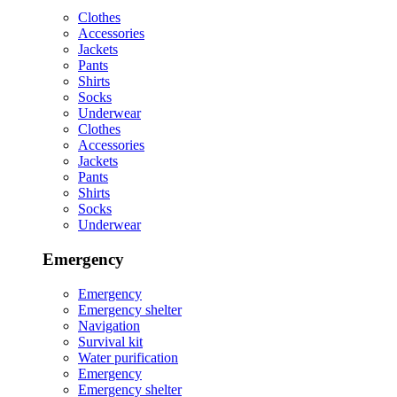
Clothes
Accessories
Jackets
Pants
Shirts
Socks
Underwear
Clothes
Accessories
Jackets
Pants
Shirts
Socks
Underwear
Emergency
Emergency
Emergency shelter
Navigation
Survival kit
Water purification
Emergency
Emergency shelter