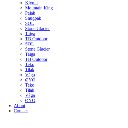
Klymit
Mountain King
Pajak
Snugpak
SOL
Stone Glacier
Taiga
TB Outdoor
SOL
Stone Glacier
Taiga
TB Outdoor
Teko
Tilak
Våga
ØYO
Teko
Tilak
Våga
ØYO
About
Contact