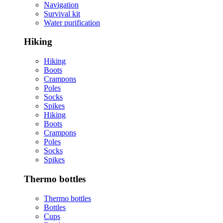
Navigation
Survival kit
Water purification
Hiking
Hiking
Boots
Crampons
Poles
Socks
Spikes
Hiking
Boots
Crampons
Poles
Socks
Spikes
Thermo bottles
Thermo bottles
Bottles
Cups