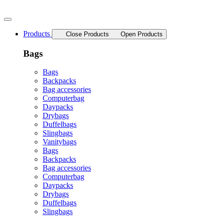
Skip
to
content
Products
Close Products
Open Products
Bags
Bags
Backpacks
Bag accessories
Computerbag
Daypacks
Drybags
Duffelbags
Slingbags
Vanitybags
Bags
Backpacks
Bag accessories
Computerbag
Daypacks
Drybags
Duffelbags
Slingbags