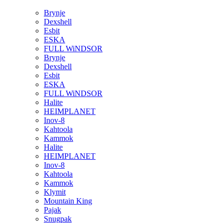
Brynje
Dexshell
Esbit
ESKA
FULL WiNDSOR
Brynje
Dexshell
Esbit
ESKA
FULL WiNDSOR
Halite
HEIMPLANET
Inov-8
Kahtoola
Kammok
Halite
HEIMPLANET
Inov-8
Kahtoola
Kammok
Klymit
Mountain King
Pajak
Snugpak