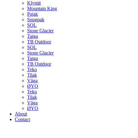
Klymit
Mountain King
Pajak
Snugpak
SOL
Stone Glacier
Taiga
TB Outdoor
SOL
Stone Glacier
Taiga
TB Outdoor
Teko
Tilak
Våga
ØYO
Teko
Tilak
Våga
ØYO
About
Contact