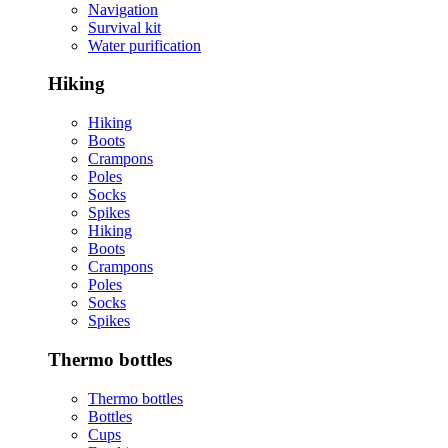
Navigation
Survival kit
Water purification
Hiking
Hiking
Boots
Crampons
Poles
Socks
Spikes
Hiking
Boots
Crampons
Poles
Socks
Spikes
Thermo bottles
Thermo bottles
Bottles
Cups