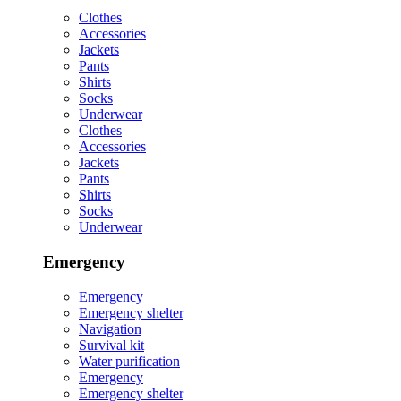
Clothes
Accessories
Jackets
Pants
Shirts
Socks
Underwear
Clothes
Accessories
Jackets
Pants
Shirts
Socks
Underwear
Emergency
Emergency
Emergency shelter
Navigation
Survival kit
Water purification
Emergency
Emergency shelter