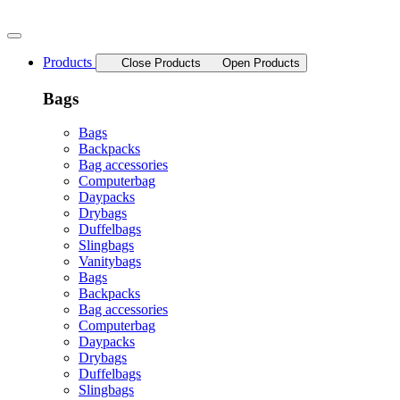
Skip
to
content
Products
Close Products
Open Products
Bags
Bags
Backpacks
Bag accessories
Computerbag
Daypacks
Drybags
Duffelbags
Slingbags
Vanitybags
Bags
Backpacks
Bag accessories
Computerbag
Daypacks
Drybags
Duffelbags
Slingbags