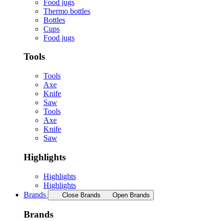
Food jugs
Thermo bottles
Bottles
Cups
Food jugs
Tools
Tools
Axe
Knife
Saw
Tools
Axe
Knife
Saw
Highlights
Highlights
Highlights
Brands
Close Brands
Open Brands
Brands