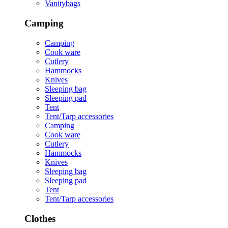
Vanitybags
Camping
Camping
Cook ware
Cutlery
Hammocks
Knives
Sleeping bag
Sleeping pad
Tent
Tent/Tarp accessories
Camping
Cook ware
Cutlery
Hammocks
Knives
Sleeping bag
Sleeping pad
Tent
Tent/Tarp accessories
Clothes