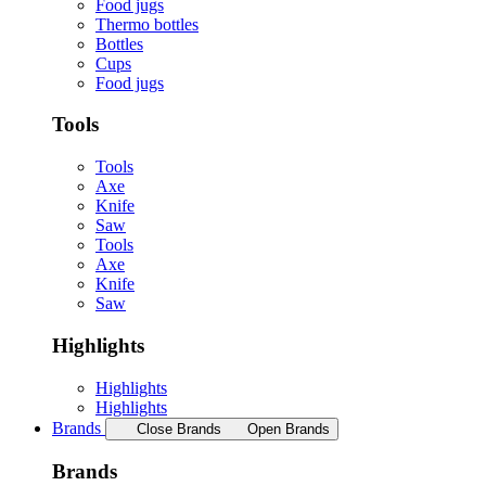
Food jugs
Thermo bottles
Bottles
Cups
Food jugs
Tools
Tools
Axe
Knife
Saw
Tools
Axe
Knife
Saw
Highlights
Highlights
Highlights
Brands
Close Brands
Open Brands
Brands