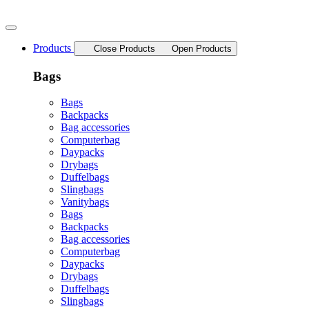
Skip
to
content
Products
Close Products
Open Products
Bags
Bags
Backpacks
Bag accessories
Computerbag
Daypacks
Drybags
Duffelbags
Slingbags
Vanitybags
Bags
Backpacks
Bag accessories
Computerbag
Daypacks
Drybags
Duffelbags
Slingbags