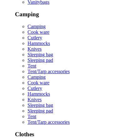
Vanitybags
Camping
Camping
Cook ware
Cutlery
Hammocks
Knives
Sleeping bag
Sleeping pad
Tent
Tent/Tarp accessories
Camping
Cook ware
Cutlery
Hammocks
Knives
Sleeping bag
Sleeping pad
Tent
Tent/Tarp accessories
Clothes