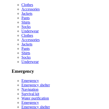
Clothes
Accessories
Jackets
Pants
Shirts
Socks
Underwear
Clothes
Accessories
Jackets
Pants
Shirts
Socks
Underwear
Emergency
Emergency
Emergency shelter
Navigation
Survival kit
Water purification
Emergency
Emergency shelter