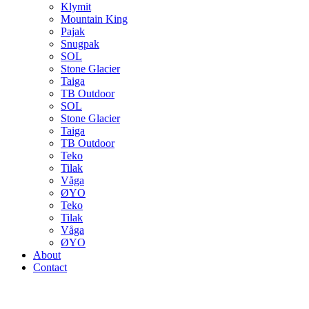
Klymit
Mountain King
Pajak
Snugpak
SOL
Stone Glacier
Taiga
TB Outdoor
SOL
Stone Glacier
Taiga
TB Outdoor
Teko
Tilak
Våga
ØYO
Teko
Tilak
Våga
ØYO
About
Contact