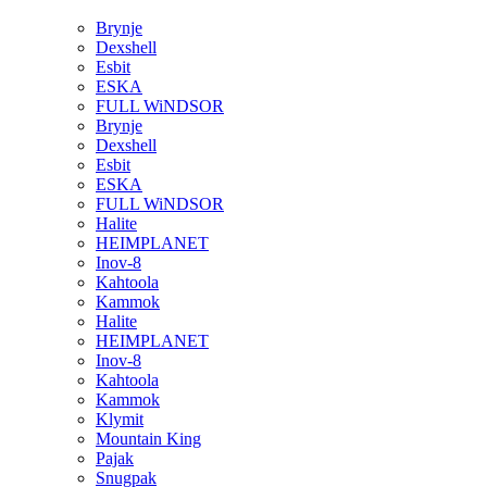
Brynje
Dexshell
Esbit
ESKA
FULL WiNDSOR
Brynje
Dexshell
Esbit
ESKA
FULL WiNDSOR
Halite
HEIMPLANET
Inov-8
Kahtoola
Kammok
Halite
HEIMPLANET
Inov-8
Kahtoola
Kammok
Klymit
Mountain King
Pajak
Snugpak