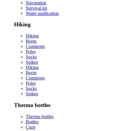
Navigation
Survival kit
Water purification
Hiking
Hiking
Boots
Crampons
Poles
Socks
Spikes
Hiking
Boots
Crampons
Poles
Socks
Spikes
Thermo bottles
Thermo bottles
Bottles
Cups