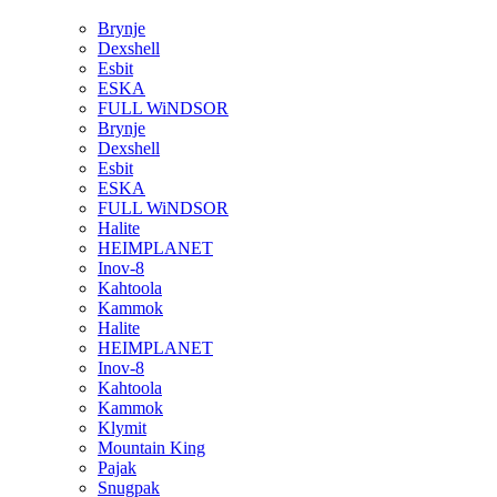
Brynje
Dexshell
Esbit
ESKA
FULL WiNDSOR
Brynje
Dexshell
Esbit
ESKA
FULL WiNDSOR
Halite
HEIMPLANET
Inov-8
Kahtoola
Kammok
Halite
HEIMPLANET
Inov-8
Kahtoola
Kammok
Klymit
Mountain King
Pajak
Snugpak