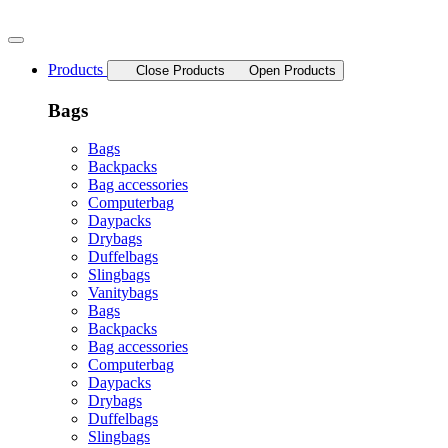
Skip
to
content
Products
Close Products
Open Products
Bags
Bags
Backpacks
Bag accessories
Computerbag
Daypacks
Drybags
Duffelbags
Slingbags
Vanitybags
Bags
Backpacks
Bag accessories
Computerbag
Daypacks
Drybags
Duffelbags
Slingbags