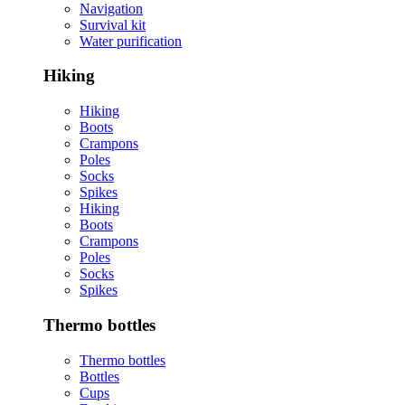
Navigation
Survival kit
Water purification
Hiking
Hiking
Boots
Crampons
Poles
Socks
Spikes
Hiking
Boots
Crampons
Poles
Socks
Spikes
Thermo bottles
Thermo bottles
Bottles
Cups