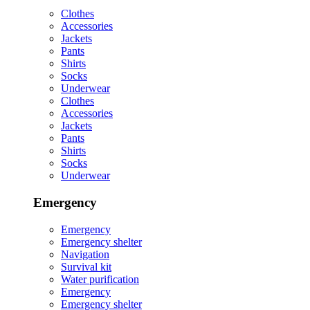
Clothes
Accessories
Jackets
Pants
Shirts
Socks
Underwear
Clothes
Accessories
Jackets
Pants
Shirts
Socks
Underwear
Emergency
Emergency
Emergency shelter
Navigation
Survival kit
Water purification
Emergency
Emergency shelter