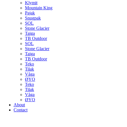
Klymit
Mountain King
Pajak
Snugpak
SOL
Stone Glacier
Taiga
TB Outdoor
SOL
Stone Glacier
Taiga
TB Outdoor
Teko
Tilak
Våga
ØYO
Teko
Tilak
Våga
ØYO
About
Contact