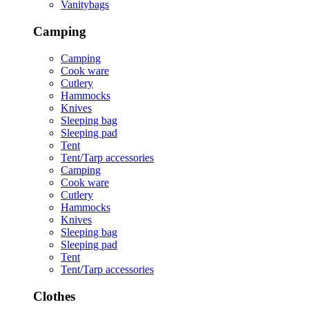
Vanitybags
Camping
Camping
Cook ware
Cutlery
Hammocks
Knives
Sleeping bag
Sleeping pad
Tent
Tent/Tarp accessories
Camping
Cook ware
Cutlery
Hammocks
Knives
Sleeping bag
Sleeping pad
Tent
Tent/Tarp accessories
Clothes