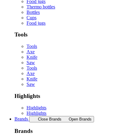
Food jugs
Thermo bottles
Bottles
Cups
Food jugs
Tools
Tools
Axe
Knife
Saw
Tools
Axe
Knife
Saw
Highlights
Highlights
Highlights
Brands
Close Brands
Open Brands
Brands