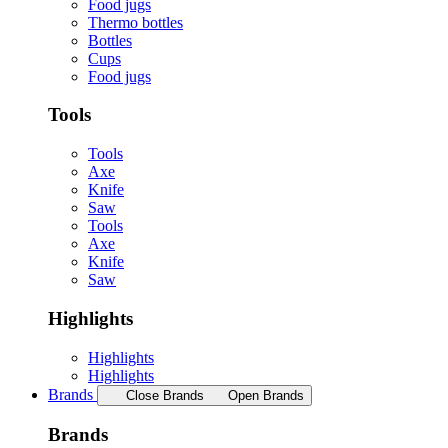
Food jugs
Thermo bottles
Bottles
Cups
Food jugs
Tools
Tools
Axe
Knife
Saw
Tools
Axe
Knife
Saw
Highlights
Highlights
Highlights
Brands
Close Brands
Open Brands
Brands