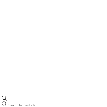
Products