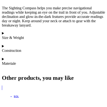
The Sighting Compass helps you make precise navigational
readings while keeping an eye on the trail in front of you. Adjustable
declination and glow-in-the-dark features provide accurate readings
day or night. Keep around your neck or attach to gear with the
breakaway lanyard.
Size & Weight
Construction
Materiale
Other products, you may like
SOL