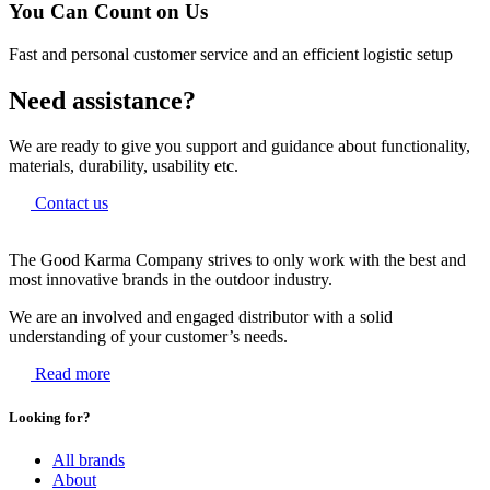
You Can Count on Us
Fast and personal customer service and an efficient logistic setup
Need assistance?
We are ready to give you support and guidance about functionality,
materials, durability, usability etc.
Contact us
The Good Karma Company strives to only work with the best and
most innovative brands in the outdoor industry.
We are an involved and engaged distributor with a solid
understanding of your customer’s needs.
Read more
Looking for?
All brands
About