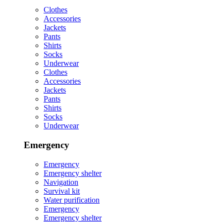
Clothes
Accessories
Jackets
Pants
Shirts
Socks
Underwear
Clothes
Accessories
Jackets
Pants
Shirts
Socks
Underwear
Emergency
Emergency
Emergency shelter
Navigation
Survival kit
Water purification
Emergency
Emergency shelter