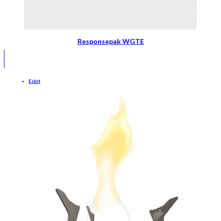
Responsepak WGTE
Esbit