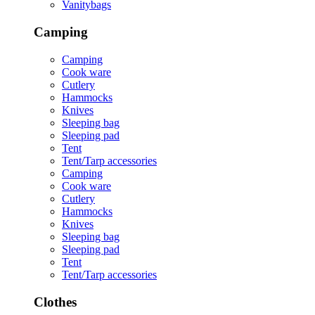
Vanitybags
Camping
Camping
Cook ware
Cutlery
Hammocks
Knives
Sleeping bag
Sleeping pad
Tent
Tent/Tarp accessories
Camping
Cook ware
Cutlery
Hammocks
Knives
Sleeping bag
Sleeping pad
Tent
Tent/Tarp accessories
Clothes