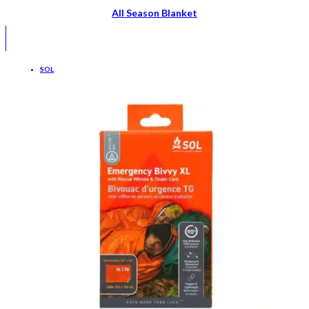
All Season Blanket
SOL