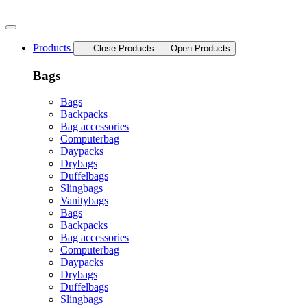
Skip
to
content
Products
Close Products
Open Products
Bags
Bags
Backpacks
Bag accessories
Computerbag
Daypacks
Drybags
Duffelbags
Slingbags
Vanitybags
Bags
Backpacks
Bag accessories
Computerbag
Daypacks
Drybags
Duffelbags
Slingbags