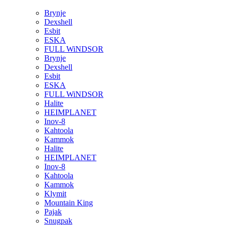
Brynje
Dexshell
Esbit
ESKA
FULL WiNDSOR
Brynje
Dexshell
Esbit
ESKA
FULL WiNDSOR
Halite
HEIMPLANET
Inov-8
Kahtoola
Kammok
Halite
HEIMPLANET
Inov-8
Kahtoola
Kammok
Klymit
Mountain King
Pajak
Snugpak