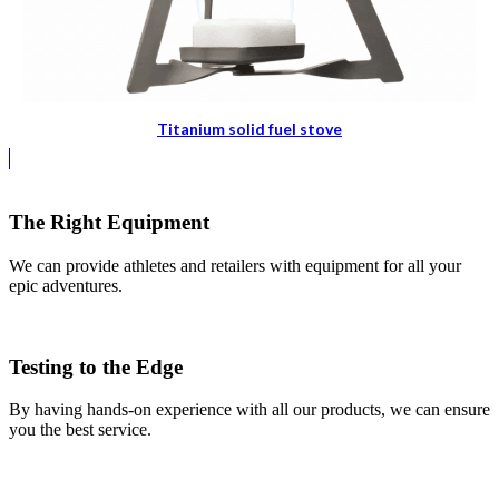
Titanium solid fuel stove
The Right Equipment
We can provide athletes and retailers with equipment for all your
epic adventures.
Testing to the Edge
By having hands-on experience with all our products, we can ensure
you the best service.