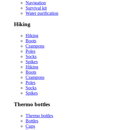
Navigation
Survival kit
Water purification
Hiking
Hiking
Boots
Crampons
Poles
Socks
Spikes
Hiking
Boots
Crampons
Poles
Socks
Spikes
Thermo bottles
Thermo bottles
Bottles
Cups