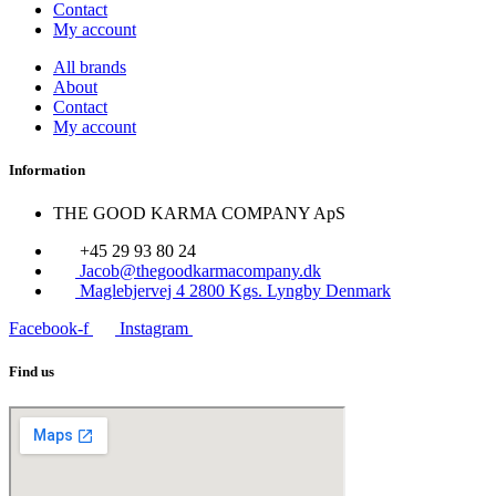
Contact
My account
All brands
About
Contact
My account
Information
THE GOOD KARMA COMPANY ApS
+45 29 93 80 24
Jacob@thegoodkarmacompany.dk
Maglebjervej 4 2800 Kgs. Lyngby Denmark
Facebook-f
Instagram
Find us