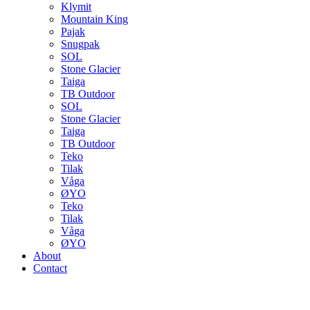
Klymit
Mountain King
Pajak
Snugpak
SOL
Stone Glacier
Taiga
TB Outdoor
SOL
Stone Glacier
Taiga
TB Outdoor
Teko
Tilak
Våga
ØYO
Teko
Tilak
Våga
ØYO
About
Contact