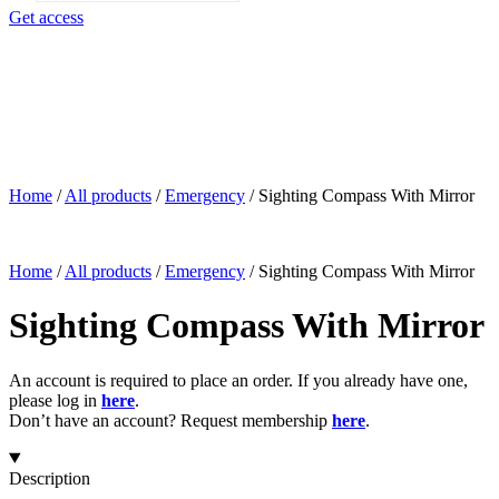
search
Get access
Home
/
All products
/
Emergency
/
Sighting Compass With Mirror
Home
/
All products
/
Emergency
/
Sighting Compass With Mirror
Sighting Compass With Mirror
An account is required to place an order. If you already have one,
please log in
here
.
Don’t have an account? Request membership
here
.
Description