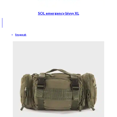
SOL emergency bivvy XL
Snugpak