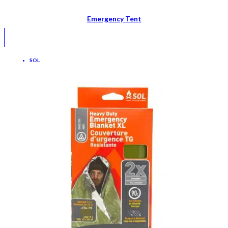
Emergency Tent
SOL