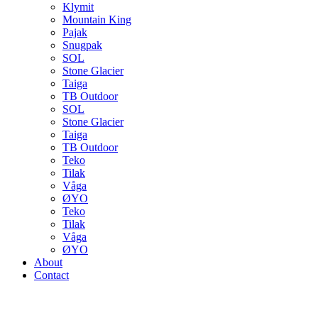
Klymit
Mountain King
Pajak
Snugpak
SOL
Stone Glacier
Taiga
TB Outdoor
SOL
Stone Glacier
Taiga
TB Outdoor
Teko
Tilak
Våga
ØYO
Teko
Tilak
Våga
ØYO
About
Contact