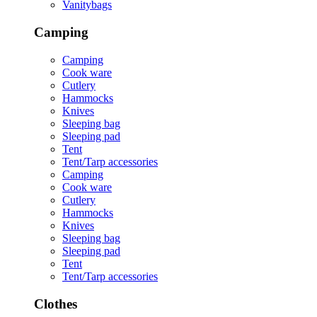
Vanitybags
Camping
Camping
Cook ware
Cutlery
Hammocks
Knives
Sleeping bag
Sleeping pad
Tent
Tent/Tarp accessories
Camping
Cook ware
Cutlery
Hammocks
Knives
Sleeping bag
Sleeping pad
Tent
Tent/Tarp accessories
Clothes