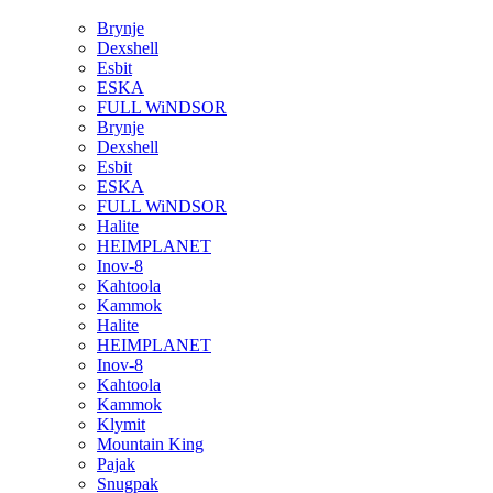
Brynje
Dexshell
Esbit
ESKA
FULL WiNDSOR
Brynje
Dexshell
Esbit
ESKA
FULL WiNDSOR
Halite
HEIMPLANET
Inov-8
Kahtoola
Kammok
Halite
HEIMPLANET
Inov-8
Kahtoola
Kammok
Klymit
Mountain King
Pajak
Snugpak