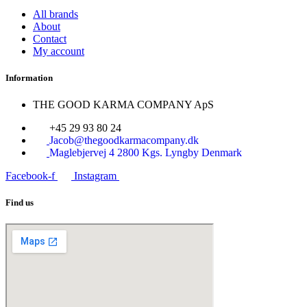
All brands
About
Contact
My account
Information
THE GOOD KARMA COMPANY ApS
+45 29 93 80 24
Jacob@thegoodkarmacompany.dk
Maglebjervej 4 2800 Kgs. Lyngby Denmark
Facebook-f
Instagram
Find us