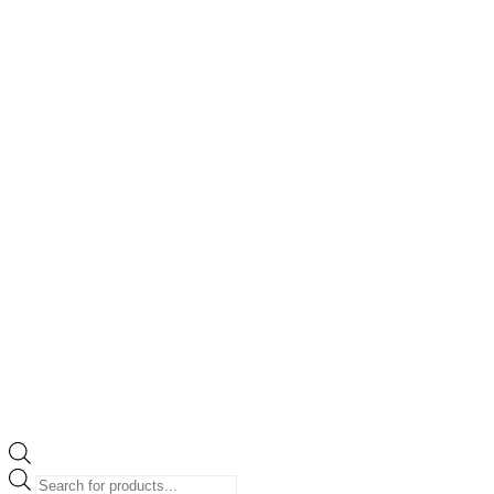
Products