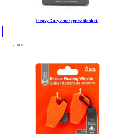
Heavy Duty emergency blanket
SOL