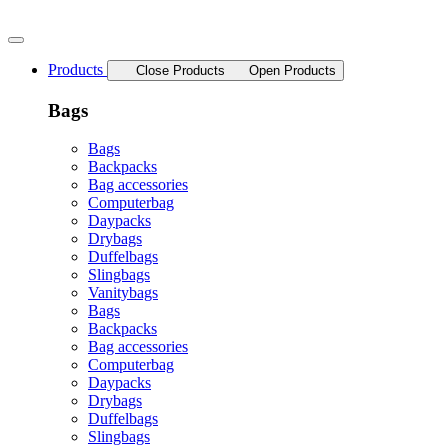
Skip
to
content
Products
Close Products
Open Products
Bags
Bags
Backpacks
Bag accessories
Computerbag
Daypacks
Drybags
Duffelbags
Slingbags
Vanitybags
Bags
Backpacks
Bag accessories
Computerbag
Daypacks
Drybags
Duffelbags
Slingbags