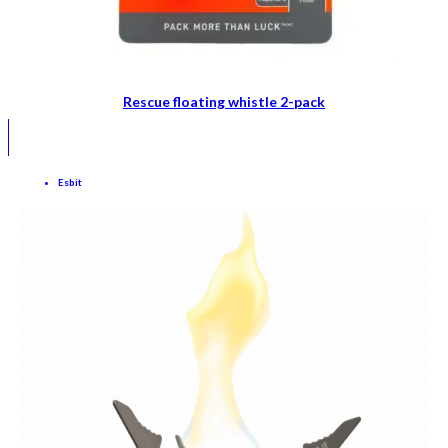
Rescue floating whistle 2-pack
Esbit