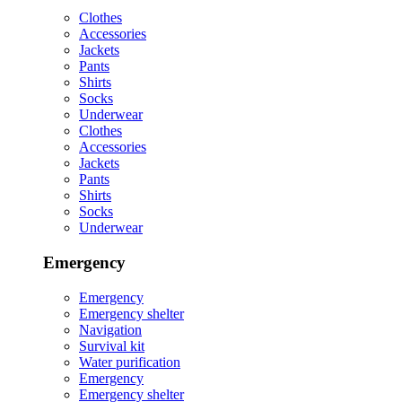
Clothes
Accessories
Jackets
Pants
Shirts
Socks
Underwear
Clothes
Accessories
Jackets
Pants
Shirts
Socks
Underwear
Emergency
Emergency
Emergency shelter
Navigation
Survival kit
Water purification
Emergency
Emergency shelter