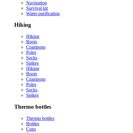
Navigation
Survival kit
Water purification
Hiking
Hiking
Boots
Crampons
Poles
Socks
Spikes
Hiking
Boots
Crampons
Poles
Socks
Spikes
Thermo bottles
Thermo bottles
Bottles
Cups