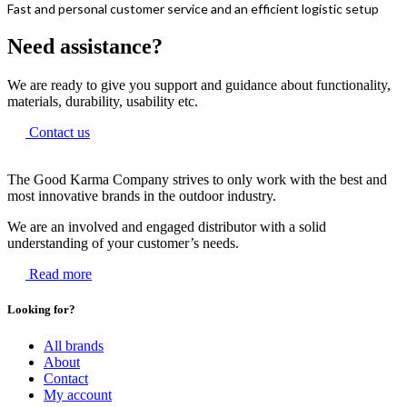
Fast and personal customer service and an efficient logistic setup
Need assistance?
We are ready to give you support and guidance about functionality,
materials, durability, usability etc.
Contact us
The Good Karma Company strives to only work with the best and
most innovative brands in the outdoor industry.
We are an involved and engaged distributor with a solid
understanding of your customer’s needs.
Read more
Looking for?
All brands
About
Contact
My account