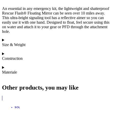
An essential in any emergency kit, the lightweight and shatterproof
Rescue Flash® Floating Mirror can be seen over 10 miles away.
This ultra-bright signaling tool has a reflective aimer so you can
easily use it with one hand. Designed to float, feel secure using this
on water and attach it to your gear or PFD through the attachment
hole.
Size & Weight
Construction
Materiale
Other products, you may like
SOL