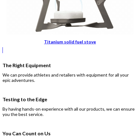
Titanium solid fuel stove
The Right Equipment
We can provide athletes and retailers with equipment for all your
epic adventures.
Testing to the Edge
By having hands-on experience with all our products, we can ensure
you the best service.
You Can Count on Us