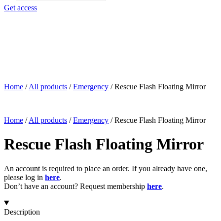
search
Get access
Home
/
All products
/
Emergency
/
Rescue Flash Floating Mirror
Home
/
All products
/
Emergency
/
Rescue Flash Floating Mirror
Rescue Flash Floating Mirror
An account is required to place an order. If you already have one,
please log in
here
.
Don’t have an account? Request membership
here
.
Description