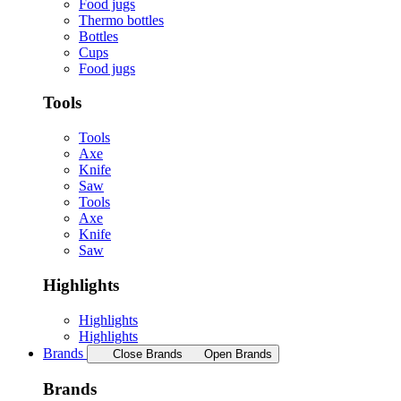
Food jugs
Thermo bottles
Bottles
Cups
Food jugs
Tools
Tools
Axe
Knife
Saw
Tools
Axe
Knife
Saw
Highlights
Highlights
Highlights
Brands
Close Brands
Open Brands
Brands