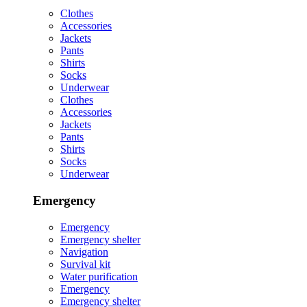
Clothes
Accessories
Jackets
Pants
Shirts
Socks
Underwear
Clothes
Accessories
Jackets
Pants
Shirts
Socks
Underwear
Emergency
Emergency
Emergency shelter
Navigation
Survival kit
Water purification
Emergency
Emergency shelter