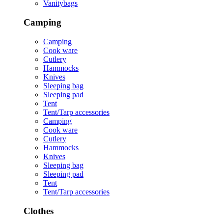
Vanitybags
Camping
Camping
Cook ware
Cutlery
Hammocks
Knives
Sleeping bag
Sleeping pad
Tent
Tent/Tarp accessories
Camping
Cook ware
Cutlery
Hammocks
Knives
Sleeping bag
Sleeping pad
Tent
Tent/Tarp accessories
Clothes