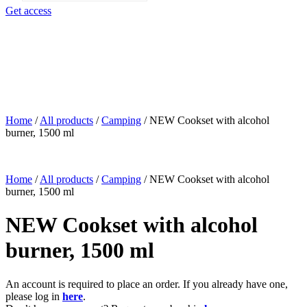
search
Get access
Home
/
All products
/
Camping
/
NEW Cookset with alcohol
burner, 1500 ml
Home
/
All products
/
Camping
/
NEW Cookset with alcohol
burner, 1500 ml
NEW Cookset with alcohol
burner, 1500 ml
An account is required to place an order. If you already have one,
please log in
here
.