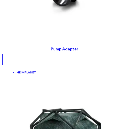
Pump Adapter
HEIMPLANET