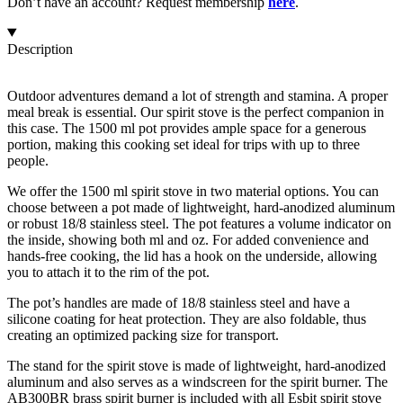
Don’t have an account? Request membership
here
.
Description
Outdoor adventures demand a lot of strength and stamina. A proper
meal break is essential. Our spirit stove is the perfect companion in
this case. The 1500 ml pot provides ample space for a generous
portion, making this cooking set ideal for trips with up to three
people.
We offer the 1500 ml spirit stove in two material options. You can
choose between a pot made of lightweight, hard-anodized aluminum
or robust 18/8 stainless steel. The pot features a volume indicator on
the inside, showing both ml and oz. For added convenience and
hands-free cooking, the lid has a hook on the underside, allowing
you to attach it to the rim of the pot.
The pot’s handles are made of 18/8 stainless steel and have a
silicone coating for heat protection. They are also foldable, thus
creating an optimized packing size for transport.
The stand for the spirit stove is made of lightweight, hard-anodized
aluminum and also serves as a windscreen for the spirit burner. The
AB300BR brass
spirit burner
is included with all Esbit spirit stove