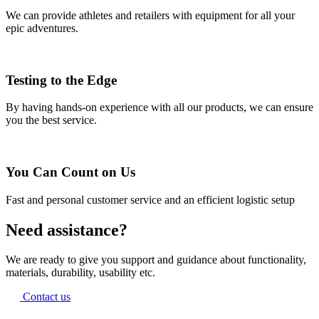
We can provide athletes and retailers with equipment for all your
epic adventures.
Testing to the Edge
By having hands-on experience with all our products, we can ensure
you the best service.
You Can Count on Us
Fast and personal customer service and an efficient logistic setup
Need assistance?
We are ready to give you support and guidance about functionality,
materials, durability, usability etc.
Contact us