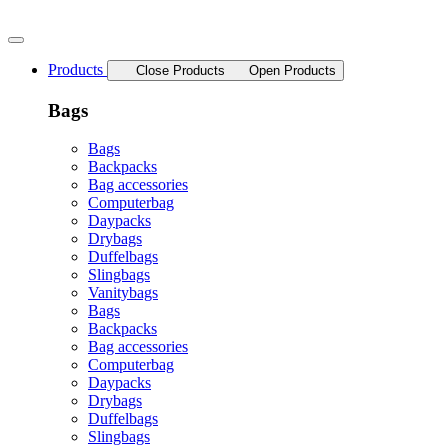
Skip
to
content
Products
Close Products
Open Products
Bags
Bags
Backpacks
Bag accessories
Computerbag
Daypacks
Drybags
Duffelbags
Slingbags
Vanitybags
Bags
Backpacks
Bag accessories
Computerbag
Daypacks
Drybags
Duffelbags
Slingbags