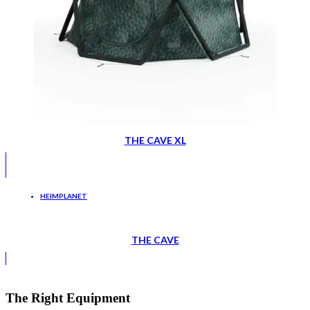
THE CAVE XL
HEIMPLANET
THE CAVE
The Right Equipment