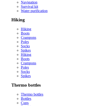
Navigation
Survival kit
Water purification
Hiking
Hiking
Boots
Crampons
Poles
Socks
Spikes
Hiking
Boots
Crampons
Poles
Socks
Spikes
Thermo bottles
Thermo bottles
Bottles
Cups