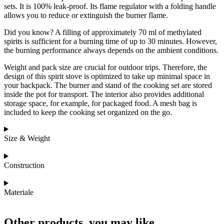
sets. It is 100% leak-proof. Its flame regulator with a folding handle
allows you to reduce or extinguish the burner flame.
Did you know? A filling of approximately 70 ml of methylated
spirits is sufficient for a burning time of up to 30 minutes. However,
the burning performance always depends on the ambient conditions.
Weight and pack size are crucial for outdoor trips. Therefore, the
design of this spirit stove is optimized to take up minimal space in
your backpack. The burner and stand of the cooking set are stored
inside the pot for transport. The interior also provides additional
storage space, for example, for packaged food. A mesh bag is
included to keep the cooking set organized on the go.
Size & Weight
Construction
Materiale
Other products, you may like