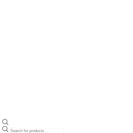
Products