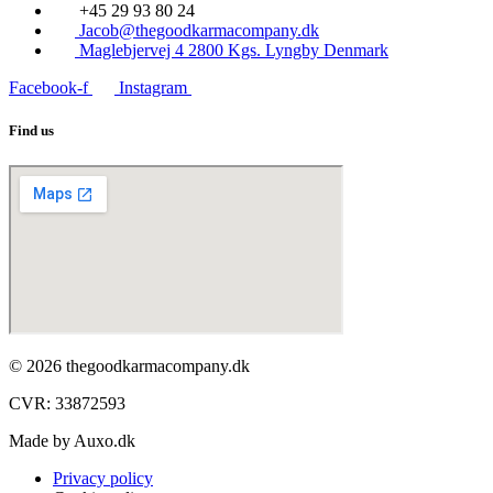
+45 29 93 80 24
Jacob@thegoodkarmacompany.dk
Maglebjervej 4 2800 Kgs. Lyngby Denmark
Facebook-f
Instagram
Find us
© 2026 thegoodkarmacompany.dk
CVR: 33872593​
Made by Auxo.dk
Privacy policy