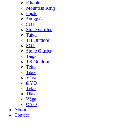
Klymit
Mountain King
Pajak
Snugpak
SOL
Stone Glacier
Taiga
TB Outdoor
SOL
Stone Glacier
Taiga
TB Outdoor
Teko
Tilak
Våga
ØYO
Teko
Tilak
Våga
ØYO
About
Contact