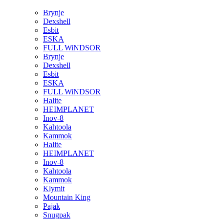
Brynje
Dexshell
Esbit
ESKA
FULL WiNDSOR
Brynje
Dexshell
Esbit
ESKA
FULL WiNDSOR
Halite
HEIMPLANET
Inov-8
Kahtoola
Kammok
Halite
HEIMPLANET
Inov-8
Kahtoola
Kammok
Klymit
Mountain King
Pajak
Snugpak