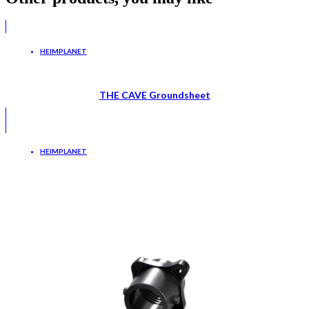
HEIMPLANET
THE CAVE Groundsheet
HEIMPLANET