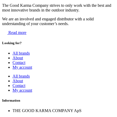
The Good Karma Company strives to only work with the best and
most innovative brands in the outdoor industry.
We are an involved and engaged distributor with a solid
understanding of your customer’s needs.
Read more
Looking for?
All brands
About
Contact
My account
All brands
About
Contact
My account
Information
THE GOOD KARMA COMPANY ApS