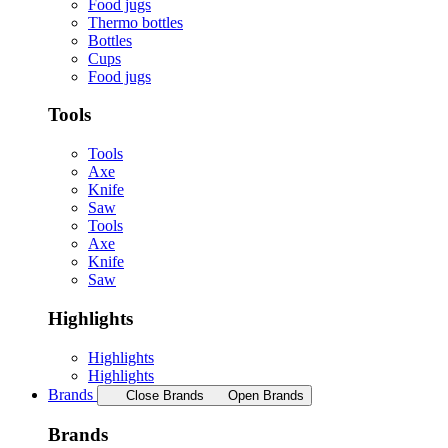
Food jugs
Thermo bottles
Bottles
Cups
Food jugs
Tools
Tools
Axe
Knife
Saw
Tools
Axe
Knife
Saw
Highlights
Highlights
Highlights
Brands
Close Brands
Open Brands
Brands