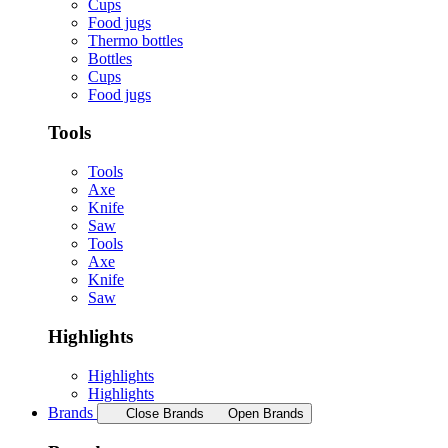
Cups
Food jugs
Thermo bottles
Bottles
Cups
Food jugs
Tools
Tools
Axe
Knife
Saw
Tools
Axe
Knife
Saw
Highlights
Highlights
Highlights
Brands
Close Brands
Open Brands