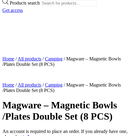
Products search
Get access
Home
/
All products
/
Camping
/
Magware – Magnetic Bowls
/Plates Double Set (8 PCS)
Home
/
All products
/
Camping
/
Magware – Magnetic Bowls
/Plates Double Set (8 PCS)
Magware – Magnetic Bowls
/Plates Double Set (8 PCS)
An account is required to place an order. If you already have one,