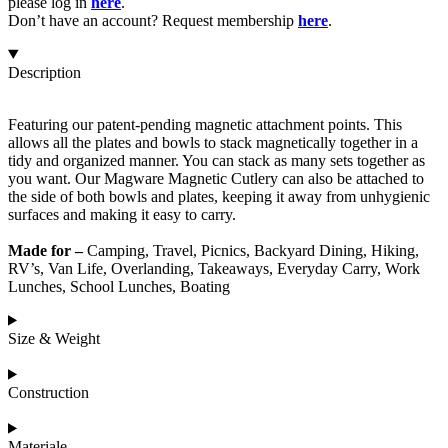
please log in
here
.
Don’t have an account? Request membership
here
.
Description
Featuring our patent-pending magnetic attachment points. This
allows all the plates and bowls to stack magnetically together in a
tidy and organized manner. You can stack as many sets together as
you want. Our Magware Magnetic Cutlery can also be attached to
the side of both bowls and plates, keeping it away from unhygienic
surfaces and making it easy to carry.
Made for –
Camping, Travel, Picnics, Backyard Dining, Hiking,
RV’s, Van Life, Overlanding, Takeaways, Everyday Carry, Work
Lunches, School Lunches, Boating
Size & Weight
Construction
Materiale