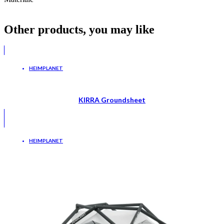
Other products, you may like
HEIMPLANET
KIRRA Groundsheet
HEIMPLANET