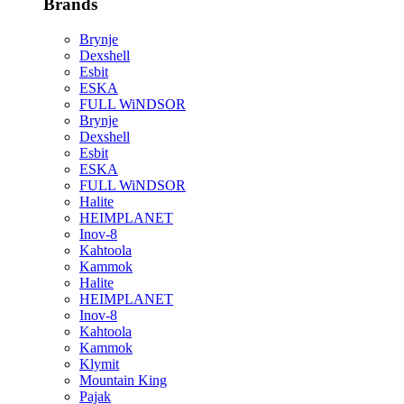
Brands
Brynje
Dexshell
Esbit
ESKA
FULL WiNDSOR
Brynje
Dexshell
Esbit
ESKA
FULL WiNDSOR
Halite
HEIMPLANET
Inov-8
Kahtoola
Kammok
Halite
HEIMPLANET
Inov-8
Kahtoola
Kammok
Klymit
Mountain King
Pajak