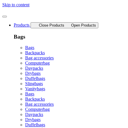
Skip to content
Products
Close Products
Open Products
Bags
Bags
Backpacks
Bag accessories
Computerbag
Daypacks
Drybags
Duffelbags
Slingbags
Vanitybags
Bags
Backpacks
Bag accessories
Computerbag
Daypacks
Drybags
Duffelbags