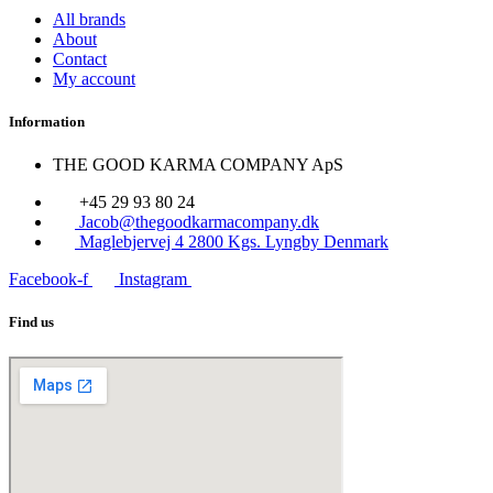
All brands
About
Contact
My account
Information
THE GOOD KARMA COMPANY ApS
+45 29 93 80 24
Jacob@thegoodkarmacompany.dk
Maglebjervej 4 2800 Kgs. Lyngby Denmark
Facebook-f
Instagram
Find us