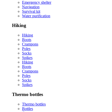
Emergency shelter
Navigation
Survival kit
Water purification
Hiking
Hiking
Boots
Crampons
Poles
Socks
Spikes
Hiking
Boots
Crampons
Poles
Socks
Spikes
Thermo bottles
Thermo bottles
Bottles