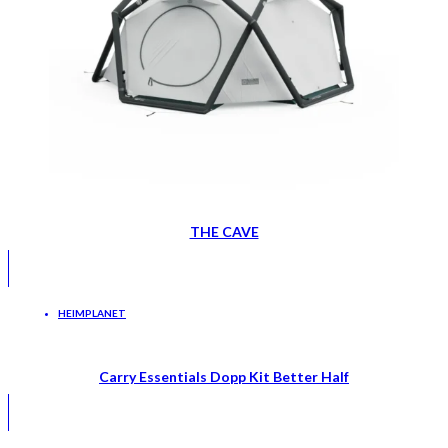
THE CAVE
HEIMPLANET
Carry Essentials Dopp Kit Better Half