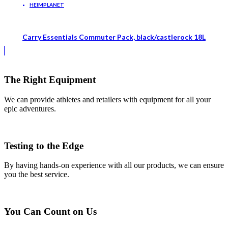
HEIMPLANET
Carry Essentials Commuter Pack, black/castlerock 18L
The Right Equipment
We can provide athletes and retailers with equipment for all your
epic adventures.
Testing to the Edge
By having hands-on experience with all our products, we can ensure
you the best service.
You Can Count on Us