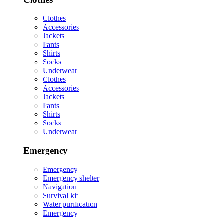
Clothes
Accessories
Jackets
Pants
Shirts
Socks
Underwear
Clothes
Accessories
Jackets
Pants
Shirts
Socks
Underwear
Emergency
Emergency
Emergency shelter
Navigation
Survival kit
Water purification
Emergency