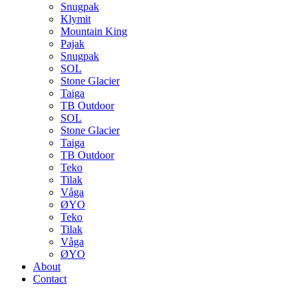
Snugpak
Klymit
Mountain King
Pajak
Snugpak
SOL
Stone Glacier
Taiga
TB Outdoor
SOL
Stone Glacier
Taiga
TB Outdoor
Teko
Tilak
Våga
ØYO
Teko
Tilak
Våga
ØYO
About
Contact