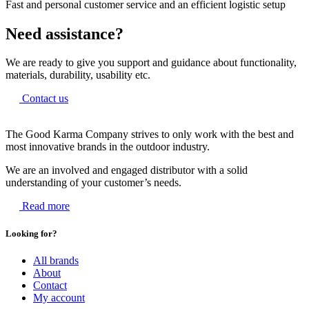
Fast and personal customer service and an efficient logistic setup
Need assistance?
We are ready to give you support and guidance about functionality,
materials, durability, usability etc.
Contact us
The Good Karma Company strives to only work with the best and
most innovative brands in the outdoor industry.
We are an involved and engaged distributor with a solid
understanding of your customer’s needs.
Read more
Looking for?
All brands
About
Contact
My account