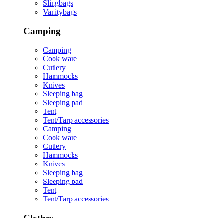
Slingbags
Vanitybags
Camping
Camping
Cook ware
Cutlery
Hammocks
Knives
Sleeping bag
Sleeping pad
Tent
Tent/Tarp accessories
Camping
Cook ware
Cutlery
Hammocks
Knives
Sleeping bag
Sleeping pad
Tent
Tent/Tarp accessories
Clothes