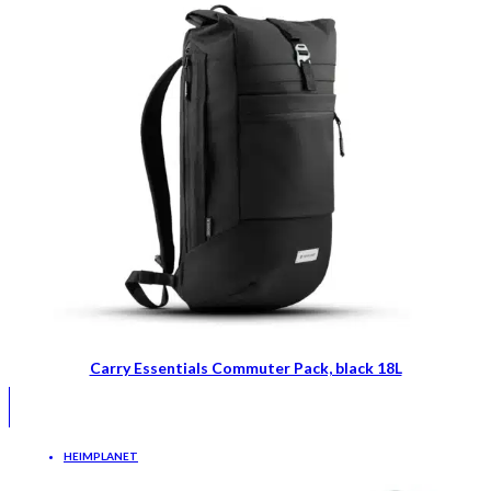
Carry Essentials Commuter Pack, black 18L
HEIMPLANET