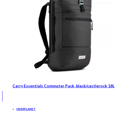
Carry Essentials Commuter Pack, black/castlerock 18L
HEIMPLANET