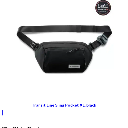
Transit Line Sling Pocket XL, black