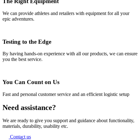
The Right Equipment
We can provide athletes and retailers with equipment for all your
epic adventures.
Testing to the Edge
By having hands-on experience with all our products, we can ensure
you the best service.
You Can Count on Us
Fast and personal customer service and an efficient logistic setup
Need assistance?
We are ready to give you support and guidance about functionality,
materials, durability, usability etc.
Contact us