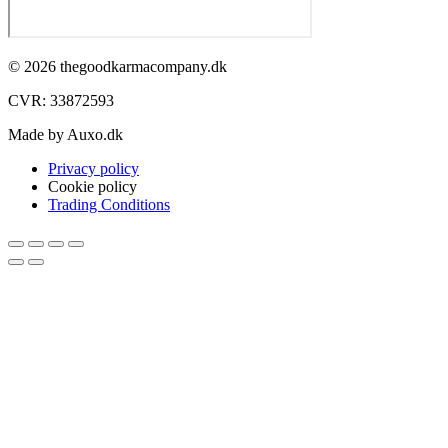
© 2026 thegoodkarmacompany.dk
CVR: 33872593​
Made by Auxo.dk
Privacy policy
Cookie policy
Trading Conditions