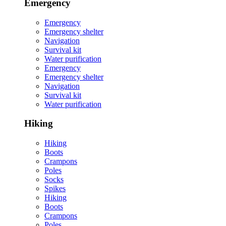
Emergency
Emergency
Emergency shelter
Navigation
Survival kit
Water purification
Emergency
Emergency shelter
Navigation
Survival kit
Water purification
Hiking
Hiking
Boots
Crampons
Poles
Socks
Spikes
Hiking
Boots
Crampons
Poles