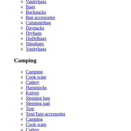
Vanitybags
Bags
Backpacks
Bag accessories
Computerbag
Daypacks
Drybags
Duffelbags
Slingbags
Vanitybags
Camping
Camping
Cook ware
Cutlery
Hammocks
Knives
Sleeping bag
Sleeping pad
Tent
Tent/Tarp accessories
Camping
Cook ware
Cutlery