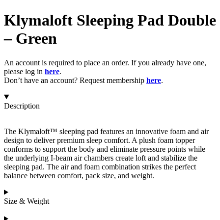
Klymaloft Sleeping Pad Double
– Green
An account is required to place an order. If you already have one,
please log in
here
.
Don’t have an account? Request membership
here
.
Description
The Klymaloft™ sleeping pad features an innovative foam and air
design to deliver premium sleep comfort. A plush foam topper
conforms to support the body and eliminate pressure points while
the underlying I-beam air chambers create loft and stabilize the
sleeping pad. The air and foam combination strikes the perfect
balance between comfort, pack size, and weight.
Size & Weight