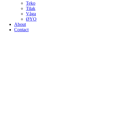
Teko
Tilak
Våga
ØYO
About
Contact