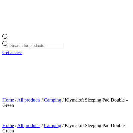
Products
search
Get access
Home
/
All products
/
Camping
/
Klymaloft Sleeping Pad Double –
Green
Home
/
All products
/
Camping
/
Klymaloft Sleeping Pad Double –
Green