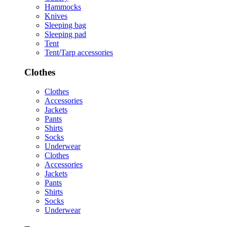
Hammocks
Knives
Sleeping bag
Sleeping pad
Tent
Tent/Tarp accessories
Clothes
Clothes
Accessories
Jackets
Pants
Shirts
Socks
Underwear
Clothes
Accessories
Jackets
Pants
Shirts
Socks
Underwear