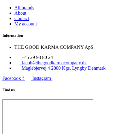
All brands
About
Contact
My account
Information
THE GOOD KARMA COMPANY ApS
+45 29 93 80 24
Jacob@thegoodkarmacompany.dk
Maglebjervej 4 2800 Kgs. Lyngby Denmark
Facebook-f
Instagram
Find us