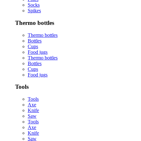
Socks
Spikes
Thermo bottles
Thermo bottles
Bottles
Cups
Food jugs
Thermo bottles
Bottles
Cups
Food jugs
Tools
Tools
Axe
Knife
Saw
Tools
Axe
Knife
Saw