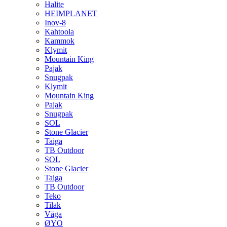
Halite
HEIMPLANET
Inov-8
Kahtoola
Kammok
Klymit
Mountain King
Pajak
Snugpak
Klymit
Mountain King
Pajak
Snugpak
SOL
Stone Glacier
Taiga
TB Outdoor
SOL
Stone Glacier
Taiga
TB Outdoor
Teko
Tilak
Våga
ØYO