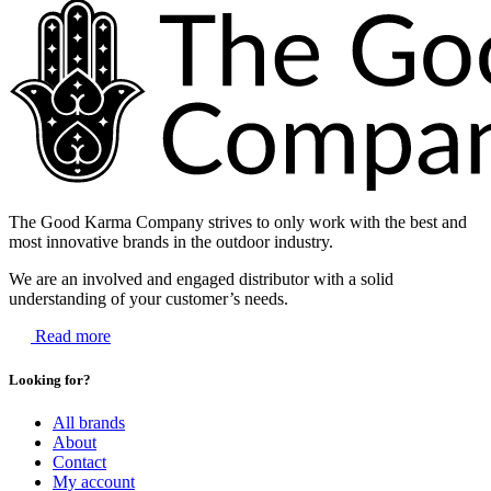
The Good Karma Company strives to only work with the best and
most innovative brands in the outdoor industry.
We are an involved and engaged distributor with a solid
understanding of your customer’s needs.
Read more
Looking for?
All brands
About
Contact
My account