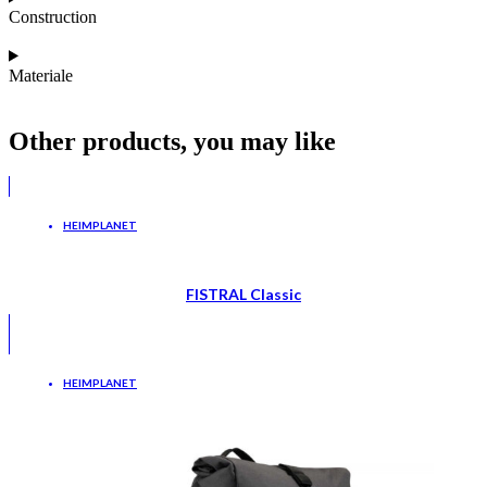
Construction
Materiale
Other products, you may like
HEIMPLANET
FISTRAL Classic
HEIMPLANET