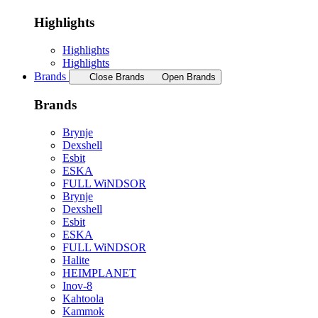
Highlights
Highlights
Highlights
Brands
Close Brands
Open Brands
Brands
Brynje
Dexshell
Esbit
ESKA
FULL WiNDSOR
Brynje
Dexshell
Esbit
ESKA
FULL WiNDSOR
Halite
HEIMPLANET
Inov-8
Kahtoola
Kammok