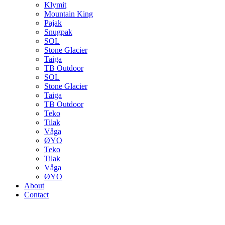
Klymit
Mountain King
Pajak
Snugpak
SOL
Stone Glacier
Taiga
TB Outdoor
SOL
Stone Glacier
Taiga
TB Outdoor
Teko
Tilak
Våga
ØYO
Teko
Tilak
Våga
ØYO
About
Contact