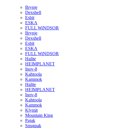
Brynje
Dexshell
Esbit
ESKA
FULL WiNDSOR
Brynje
Dexshell
Esbit
ESKA
FULL WiNDSOR
Halite
HEIMPLANET
Inov-8
Kahtoola
Kammok
Halite
HEIMPLANET
Inov-8
Kahtoola
Kammok
Klymit
Mountain King
Pajak
Snugpak