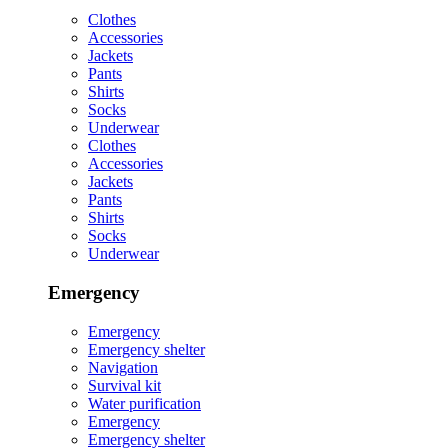
Clothes
Accessories
Jackets
Pants
Shirts
Socks
Underwear
Clothes
Accessories
Jackets
Pants
Shirts
Socks
Underwear
Emergency
Emergency
Emergency shelter
Navigation
Survival kit
Water purification
Emergency
Emergency shelter