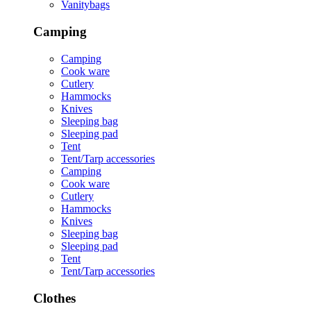
Vanitybags
Camping
Camping
Cook ware
Cutlery
Hammocks
Knives
Sleeping bag
Sleeping pad
Tent
Tent/Tarp accessories
Camping
Cook ware
Cutlery
Hammocks
Knives
Sleeping bag
Sleeping pad
Tent
Tent/Tarp accessories
Clothes