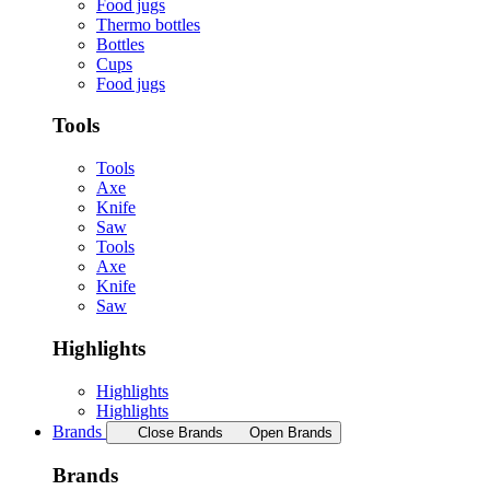
Food jugs
Thermo bottles
Bottles
Cups
Food jugs
Tools
Tools
Axe
Knife
Saw
Tools
Axe
Knife
Saw
Highlights
Highlights
Highlights
Brands
Close Brands
Open Brands
Brands