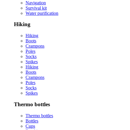
Navigation
Survival kit
Water purification
Hiking
Hiking
Boots
Crampons
Poles
Socks
Spikes
Hiking
Boots
Crampons
Poles
Socks
Spikes
Thermo bottles
Thermo bottles
Bottles
Cups