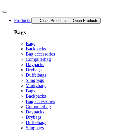
Skip
to
content
Products
Close Products
Open Products
Bags
Bags
Backpacks
Bag accessories
Computerbag
Daypacks
Drybags
Duffelbags
Slingbags
Vanitybags
Bags
Backpacks
Bag accessories
Computerbag
Daypacks
Drybags
Duffelbags
Slingbags