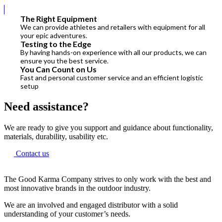
The Right Equipment
We can provide athletes and retailers with equipment for all
your epic adventures.
Testing to the Edge
By having hands-on experience with all our products, we can
ensure you the best service.
You Can Count on Us
Fast and personal customer service and an efficient logistic
setup
Need assistance?
We are ready to give you support and guidance about functionality,
materials, durability, usability etc.
Contact us
The Good Karma Company strives to only work with the best and
most innovative brands in the outdoor industry.
We are an involved and engaged distributor with a solid
understanding of your customer’s needs.