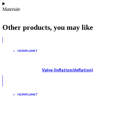
Materiale
Other products, you may like
HEIMPLANET
Valve (inflation/deflation)
HEIMPLANET