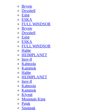
Brynje
Dexshell
Esbit
ESKA
FULL WiNDSOR
Brynje
Dexshell
Esbit
ESKA
FULL WiNDSOR
Halite
HEIMPLANET
Inov-8
Kahtoola
Kammok
Halite
HEIMPLANET
Inov-8
Kahtoola
Kammok
Klymit
Mountain King
Pajak
Snugpak