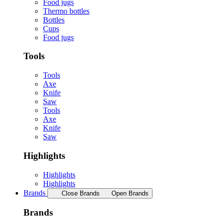
Food jugs
Thermo bottles
Bottles
Cups
Food jugs
Tools
Tools
Axe
Knife
Saw
Tools
Axe
Knife
Saw
Highlights
Highlights
Highlights
Brands
Close Brands
Open Brands
Brands