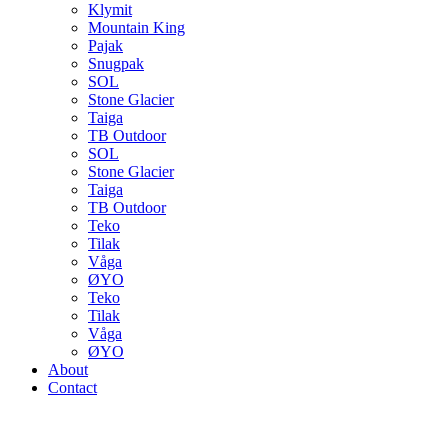
Klymit
Mountain King
Pajak
Snugpak
SOL
Stone Glacier
Taiga
TB Outdoor
SOL
Stone Glacier
Taiga
TB Outdoor
Teko
Tilak
Våga
ØYO
Teko
Tilak
Våga
ØYO
About
Contact