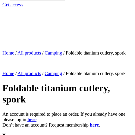
search
Get access
Home
/
All products
/
Camping
/
Foldable titanium cutlery, spork
Home
/
All products
/
Camping
/
Foldable titanium cutlery, spork
Foldable titanium cutlery,
spork
An account is required to place an order. If you already have one,
please log in
here
.
Don’t have an account? Request membership
here
.