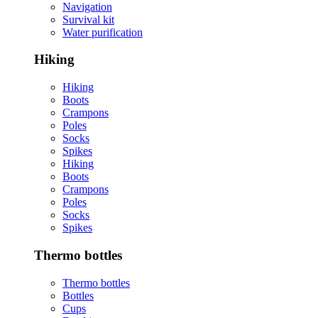
Navigation
Survival kit
Water purification
Hiking
Hiking
Boots
Crampons
Poles
Socks
Spikes
Hiking
Boots
Crampons
Poles
Socks
Spikes
Thermo bottles
Thermo bottles
Bottles
Cups