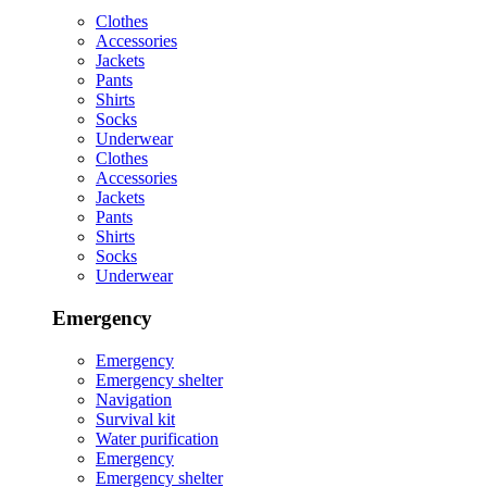
Clothes
Accessories
Jackets
Pants
Shirts
Socks
Underwear
Clothes
Accessories
Jackets
Pants
Shirts
Socks
Underwear
Emergency
Emergency
Emergency shelter
Navigation
Survival kit
Water purification
Emergency
Emergency shelter