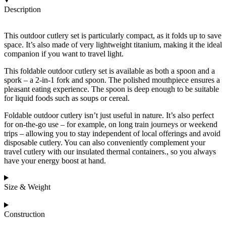
Description
This outdoor cutlery set is particularly compact, as it folds up to save
space. It’s also made of very lightweight titanium, making it the ideal
companion if you want to travel light.
This foldable outdoor cutlery set is available as both a spoon and a
spork – a 2-in-1 fork and spoon. The polished mouthpiece ensures a
pleasant eating experience. The spoon is deep enough to be suitable
for liquid foods such as soups or cereal.
Foldable outdoor cutlery isn’t just useful in nature. It’s also perfect
for on-the-go use – for example, on long train journeys or weekend
trips – allowing you to stay independent of local offerings and avoid
disposable cutlery. You can also conveniently complement your
travel cutlery with our
insulated thermal containers.
, so you always
have your energy boost at hand.
Size & Weight
Construction