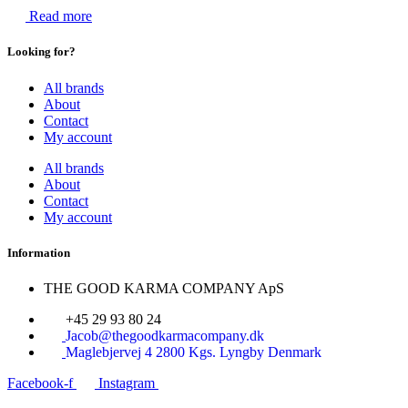
Read more
Looking for?
All brands
About
Contact
My account
All brands
About
Contact
My account
Information
THE GOOD KARMA COMPANY ApS
+45 29 93 80 24
Jacob@thegoodkarmacompany.dk
Maglebjervej 4 2800 Kgs. Lyngby Denmark
Facebook-f
Instagram