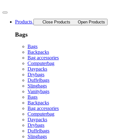
Skip
to
content
Products
Close Products
Open Products
Bags
Bags
Backpacks
Bag accessories
Computerbag
Daypacks
Drybags
Duffelbags
Slingbags
Vanitybags
Bags
Backpacks
Bag accessories
Computerbag
Daypacks
Drybags
Duffelbags
Slingbags