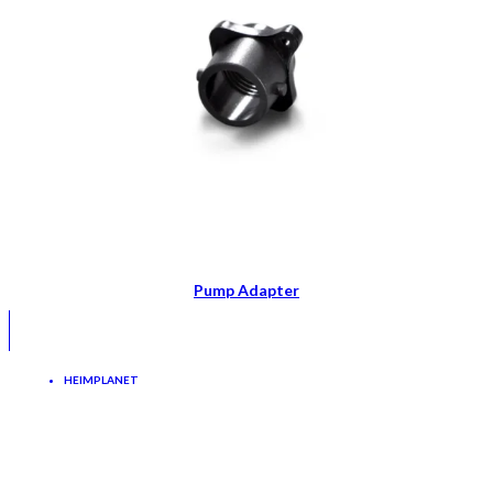
Pump Adapter
HEIMPLANET