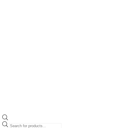
Products