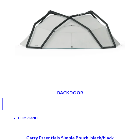
BACKDOOR
HEIMPLANET
Carry Essentials Simple Pouch, black/black