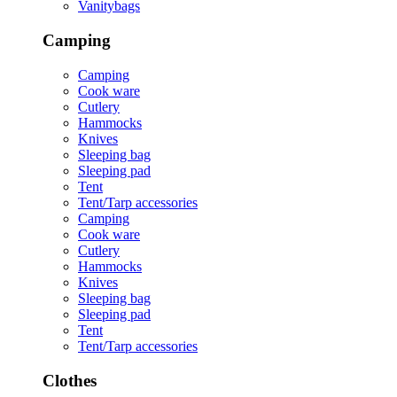
Vanitybags
Camping
Camping
Cook ware
Cutlery
Hammocks
Knives
Sleeping bag
Sleeping pad
Tent
Tent/Tarp accessories
Camping
Cook ware
Cutlery
Hammocks
Knives
Sleeping bag
Sleeping pad
Tent
Tent/Tarp accessories
Clothes