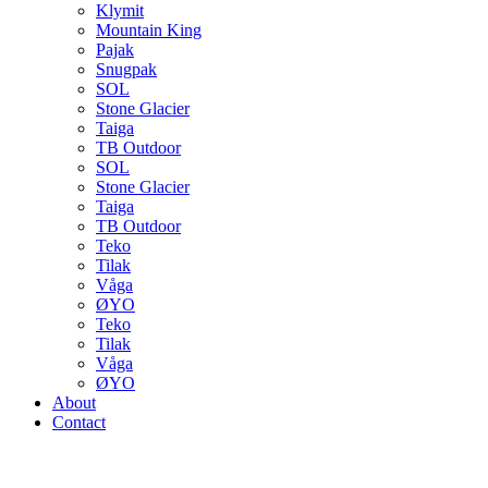
Klymit
Mountain King
Pajak
Snugpak
SOL
Stone Glacier
Taiga
TB Outdoor
SOL
Stone Glacier
Taiga
TB Outdoor
Teko
Tilak
Våga
ØYO
Teko
Tilak
Våga
ØYO
About
Contact