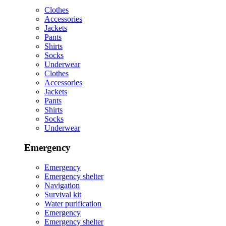
Clothes
Accessories
Jackets
Pants
Shirts
Socks
Underwear
Clothes
Accessories
Jackets
Pants
Shirts
Socks
Underwear
Emergency
Emergency
Emergency shelter
Navigation
Survival kit
Water purification
Emergency
Emergency shelter