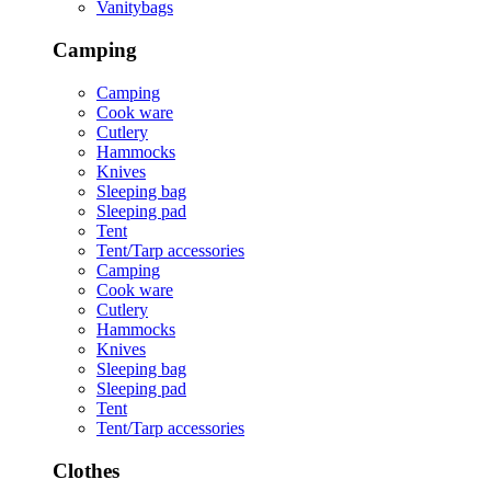
Vanitybags
Camping
Camping
Cook ware
Cutlery
Hammocks
Knives
Sleeping bag
Sleeping pad
Tent
Tent/Tarp accessories
Camping
Cook ware
Cutlery
Hammocks
Knives
Sleeping bag
Sleeping pad
Tent
Tent/Tarp accessories
Clothes