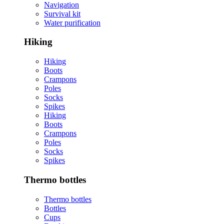
Navigation
Survival kit
Water purification
Hiking
Hiking
Boots
Crampons
Poles
Socks
Spikes
Hiking
Boots
Crampons
Poles
Socks
Spikes
Thermo bottles
Thermo bottles
Bottles
Cups