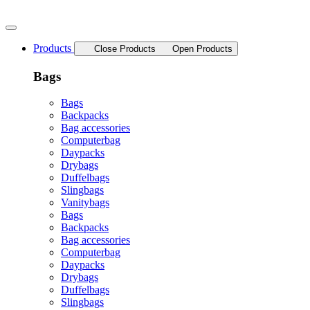
Skip
to
content
Products
Close Products
Open Products
Bags
Bags
Backpacks
Bag accessories
Computerbag
Daypacks
Drybags
Duffelbags
Slingbags
Vanitybags
Bags
Backpacks
Bag accessories
Computerbag
Daypacks
Drybags
Duffelbags
Slingbags