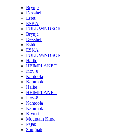
Brynje
Dexshell
Esbit
ESKA
FULL WiNDSOR
Brynje
Dexshell
Esbit
ESKA
FULL WiNDSOR
Halite
HEIMPLANET
Inov-8
Kahtoola
Kammok
Halite
HEIMPLANET
Inov-8
Kahtoola
Kammok
Klymit
Mountain King
Pajak
Snugpak