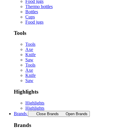
Food jugs
Thermo bottles
Bottles
Cups
Food jugs
Tools
Tools
Axe
Knife
Saw
Tools
Axe
Knife
Saw
Highlights
Highlights
Highlights
Brands
Close Brands
Open Brands
Brands