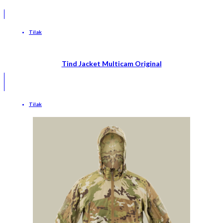
Tilak
Tind Jacket Multicam Original
Tilak