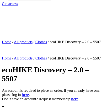
search
Get access
Home
/
All products
/
Clothes
/
ecoHIKE Discovery – 2.0 – 5507
Home
/
All products
/
Clothes
/
ecoHIKE Discovery – 2.0 – 5507
ecoHIKE Discovery – 2.0 –
5507
An account is required to place an order. If you already have one,
please log in
here
.
Don’t have an account? Request membership
here
.