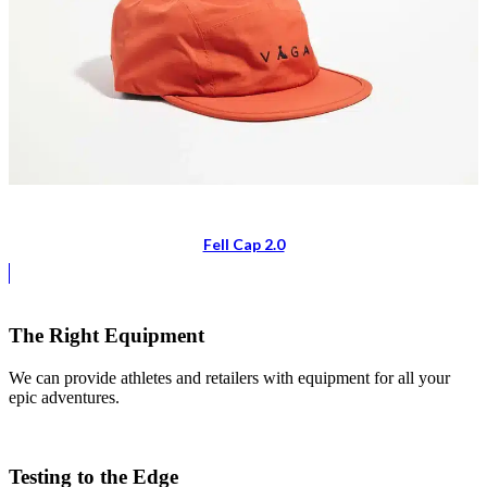
Fell Cap 2.0
The Right Equipment
We can provide athletes and retailers with equipment for all your
epic adventures.
Testing to the Edge