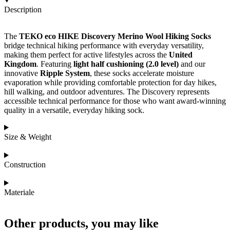
Description
The
TEKO eco HIKE Discovery Merino Wool Hiking Socks
bridge technical hiking performance with everyday versatility,
making them perfect for active lifestyles across the
United
Kingdom
. Featuring
light half cushioning (2.0 level)
and our
innovative
Ripple System
, these socks accelerate moisture
evaporation while providing comfortable protection for day hikes,
hill walking, and outdoor adventures. The Discovery represents
accessible technical performance for those who want award-winning
quality in a versatile, everyday hiking sock.
Size & Weight
Construction
Materiale
Other products, you may like