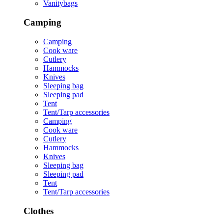
Vanitybags
Camping
Camping
Cook ware
Cutlery
Hammocks
Knives
Sleeping bag
Sleeping pad
Tent
Tent/Tarp accessories
Camping
Cook ware
Cutlery
Hammocks
Knives
Sleeping bag
Sleeping pad
Tent
Tent/Tarp accessories
Clothes