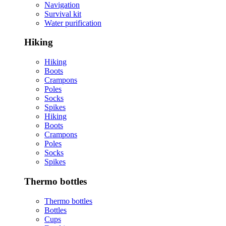
Navigation
Survival kit
Water purification
Hiking
Hiking
Boots
Crampons
Poles
Socks
Spikes
Hiking
Boots
Crampons
Poles
Socks
Spikes
Thermo bottles
Thermo bottles
Bottles
Cups