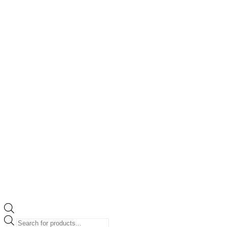
Products