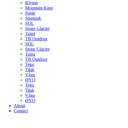
Klymit
Mountain King
Pajak
Snugpak
SOL
Stone Glacier
Taiga
TB Outdoor
SOL
Stone Glacier
Taiga
TB Outdoor
Teko
Tilak
Våga
ØYO
Teko
Tilak
Våga
ØYO
About
Contact