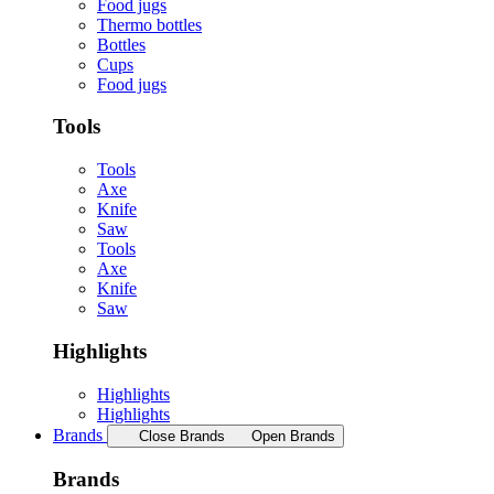
Food jugs
Thermo bottles
Bottles
Cups
Food jugs
Tools
Tools
Axe
Knife
Saw
Tools
Axe
Knife
Saw
Highlights
Highlights
Highlights
Brands
Close Brands
Open Brands
Brands