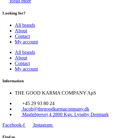
Read more
Looking for?
All brands
About
Contact
My account
All brands
About
Contact
My account
Information
THE GOOD KARMA COMPANY ApS
+45 29 93 80 24
Jacob@thegoodkarmacompany.dk
Maglebjervej 4 2800 Kgs. Lyngby Denmark
Facebook-f
Instagram
Find us