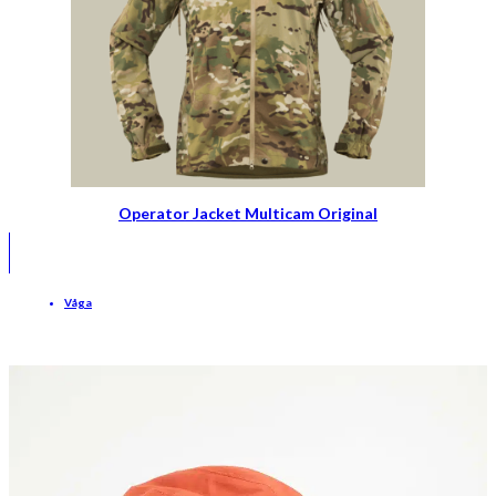
Operator Jacket Multicam Original
Våga