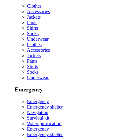
Clothes
Accessories
Jackets
Pants
Shirts
Socks
Underwear
Clothes
Accessories
Jackets
Pants
Shirts
Socks
Underwear
Emergency
Emergency
Emergency shelter
Navigation
Survival kit
Water purification
Emergency
Emergency shelter