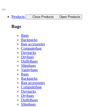
Skip
to
content
Products
Close Products
Open Products
Bags
Bags
Backpacks
Bag accessories
Computerbag
Daypacks
Drybags
Duffelbags
Slingbags
Vanitybags
Bags
Backpacks
Bag accessories
Computerbag
Daypacks
Drybags
Duffelbags
Slingbags