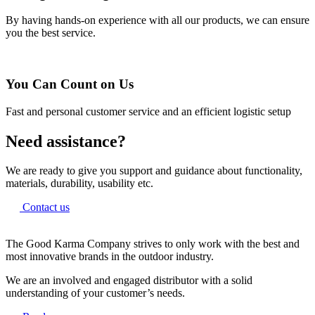
By having hands-on experience with all our products, we can ensure
you the best service.
You Can Count on Us
Fast and personal customer service and an efficient logistic setup
Need assistance?
We are ready to give you support and guidance about functionality,
materials, durability, usability etc.
Contact us
The Good Karma Company strives to only work with the best and
most innovative brands in the outdoor industry.
We are an involved and engaged distributor with a solid
understanding of your customer’s needs.