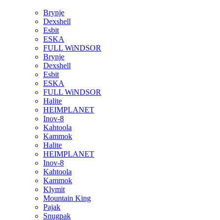
Brynje
Dexshell
Esbit
ESKA
FULL WiNDSOR
Brynje
Dexshell
Esbit
ESKA
FULL WiNDSOR
Halite
HEIMPLANET
Inov-8
Kahtoola
Kammok
Halite
HEIMPLANET
Inov-8
Kahtoola
Kammok
Klymit
Mountain King
Pajak
Snugpak