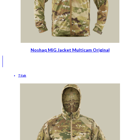
Noshaq MiG Jacket Multicam Original
Tilak