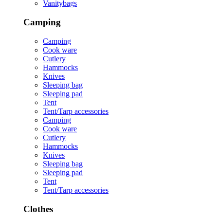
Vanitybags
Camping
Camping
Cook ware
Cutlery
Hammocks
Knives
Sleeping bag
Sleeping pad
Tent
Tent/Tarp accessories
Camping
Cook ware
Cutlery
Hammocks
Knives
Sleeping bag
Sleeping pad
Tent
Tent/Tarp accessories
Clothes