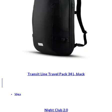
Transit Line Travel Pack 34 L, black
Våga
Night Club 2.0