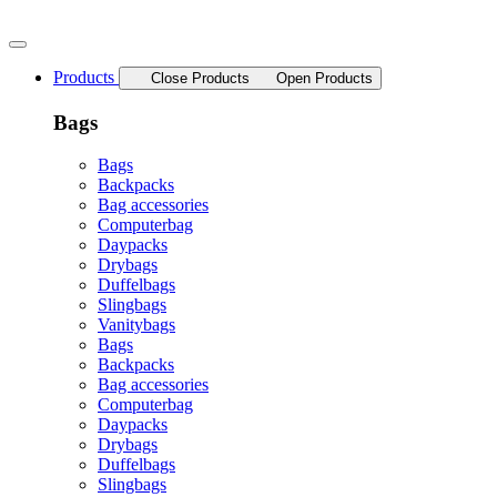
Skip
to
content
Products
Close Products
Open Products
Bags
Bags
Backpacks
Bag accessories
Computerbag
Daypacks
Drybags
Duffelbags
Slingbags
Vanitybags
Bags
Backpacks
Bag accessories
Computerbag
Daypacks
Drybags
Duffelbags
Slingbags