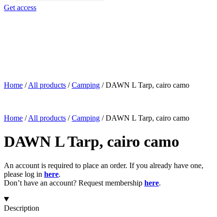
search
Get access
Home
/
All products
/
Camping
/
DAWN L Tarp, cairo camo
Home
/
All products
/
Camping
/
DAWN L Tarp, cairo camo
DAWN L Tarp, cairo camo
An account is required to place an order. If you already have one,
please log in
here
.
Don’t have an account? Request membership
here
.
Description