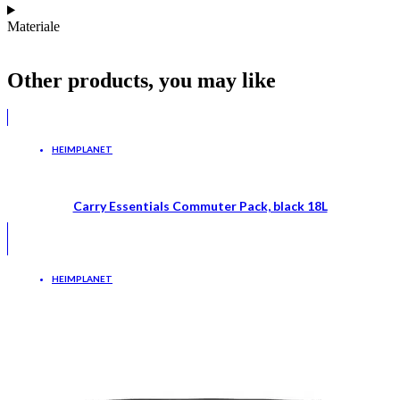
Materiale
Other products, you may like
HEIMPLANET
Carry Essentials Commuter Pack, black 18L
HEIMPLANET