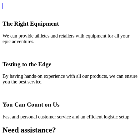
The Right Equipment
We can provide athletes and retailers with equipment for all your
epic adventures.
Testing to the Edge
By having hands-on experience with all our products, we can ensure
you the best service.
You Can Count on Us
Fast and personal customer service and an efficient logistic setup
Need assistance?