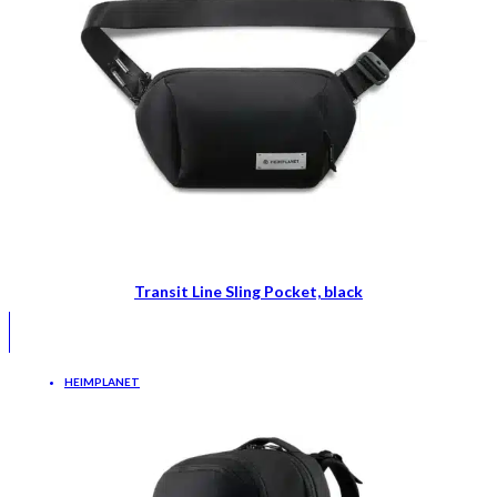
Transit Line Sling Pocket, black
HEIMPLANET