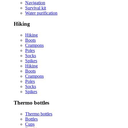
Navigation
Survival kit
Water purification
Hiking
Hiking
Boots
Crampons
Poles
Socks
Spikes
Hiking
Boots
Crampons
Poles
Socks
Spikes
Thermo bottles
Thermo bottles
Bottles
Cups