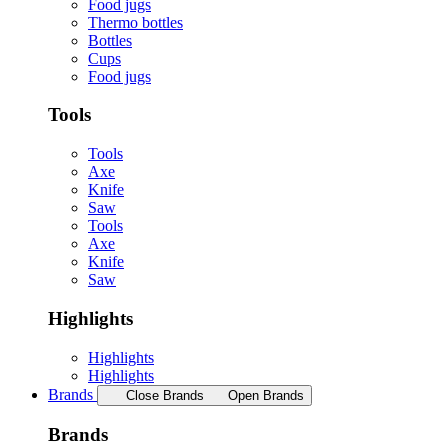
Food jugs
Thermo bottles
Bottles
Cups
Food jugs
Tools
Tools
Axe
Knife
Saw
Tools
Axe
Knife
Saw
Highlights
Highlights
Highlights
Brands
Close Brands
Open Brands
Brands