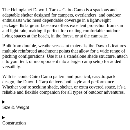
The Heimplanet Dawn L Tarp – Cairo Camo is a spacious and
adaptable shelter designed for campers, overlanders, and outdoor
enthusiasts who need dependable coverage in a lightweight
package. Its large surface area offers excellent protection from sun
and light rain, making it perfect for creating comfortable outdoor
living spaces at the beach, in the forest, or at the campsite.
Built from durable, weather-resistant materials, the Dawn L features
multiple reinforced attachment points that allow for a wide range of
pitching configurations. Use it as a standalone shade structure, attach
it to your tent, or incorporate it into a larger camp setup for added
versatility.
With its iconic Cairo Camo pattern and practical, easy-to-pack
design, the Dawn L Tarp delivers both style and performance.
Whether you’re seeking shade, shelter, or extra covered space, it’s a
reliable and flexible companion for all types of outdoor adventures.
Size & Weight
Construction