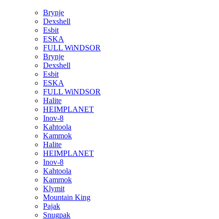
Brynje
Dexshell
Esbit
ESKA
FULL WiNDSOR
Brynje
Dexshell
Esbit
ESKA
FULL WiNDSOR
Halite
HEIMPLANET
Inov-8
Kahtoola
Kammok
Halite
HEIMPLANET
Inov-8
Kahtoola
Kammok
Klymit
Mountain King
Pajak
Snugpak