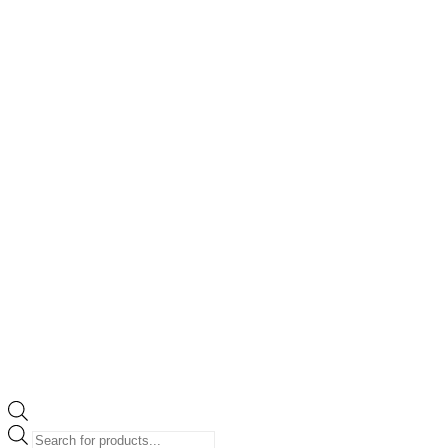
Products