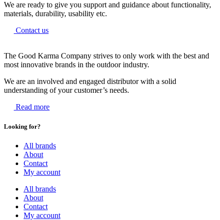
We are ready to give you support and guidance about functionality,
materials, durability, usability etc.
Contact us
The Good Karma Company strives to only work with the best and
most innovative brands in the outdoor industry.
We are an involved and engaged distributor with a solid
understanding of your customer’s needs.
Read more
Looking for?
All brands
About
Contact
My account
All brands
About
Contact
My account