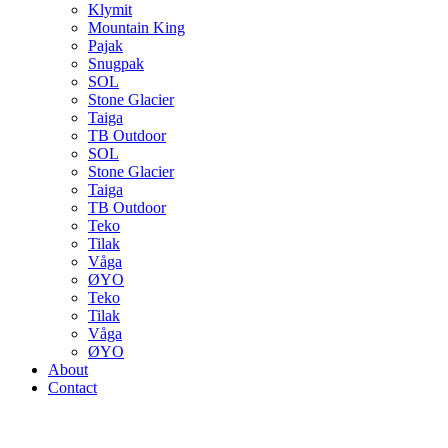
Klymit
Mountain King
Pajak
Snugpak
SOL
Stone Glacier
Taiga
TB Outdoor
SOL
Stone Glacier
Taiga
TB Outdoor
Teko
Tilak
Våga
ØYO
Teko
Tilak
Våga
ØYO
About
Contact