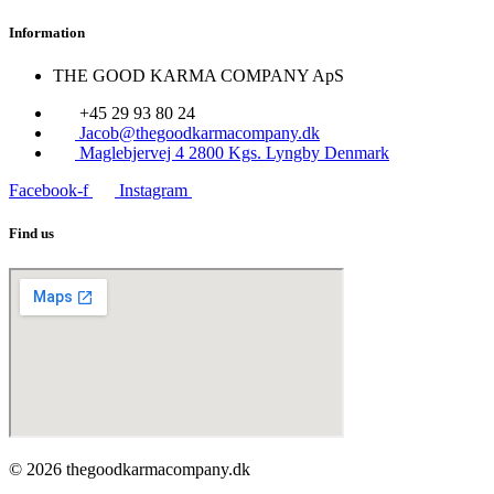
Information
THE GOOD KARMA COMPANY ApS
+45 29 93 80 24
Jacob@thegoodkarmacompany.dk
Maglebjervej 4 2800 Kgs. Lyngby Denmark
Facebook-f
Instagram
Find us
© 2026 thegoodkarmacompany.dk