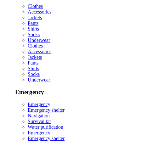
Clothes
Accessories
Jackets
Pants
Shirts
Socks
Underwear
Clothes
Accessories
Jackets
Pants
Shirts
Socks
Underwear
Emergency
Emergency
Emergency shelter
Navigation
Survival kit
Water purification
Emergency
Emergency shelter