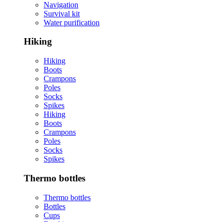
Navigation
Survival kit
Water purification
Hiking
Hiking
Boots
Crampons
Poles
Socks
Spikes
Hiking
Boots
Crampons
Poles
Socks
Spikes
Thermo bottles
Thermo bottles
Bottles
Cups