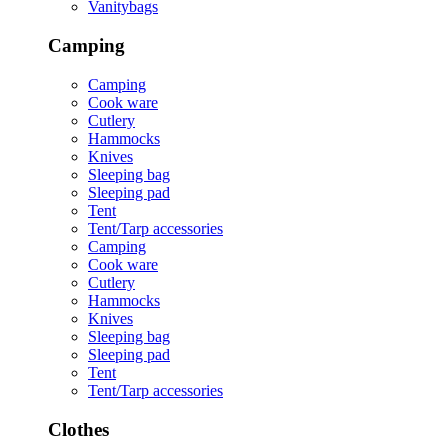
Vanitybags
Camping
Camping
Cook ware
Cutlery
Hammocks
Knives
Sleeping bag
Sleeping pad
Tent
Tent/Tarp accessories
Camping
Cook ware
Cutlery
Hammocks
Knives
Sleeping bag
Sleeping pad
Tent
Tent/Tarp accessories
Clothes