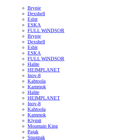
Brynje
Dexshell
Esbit
ESKA
FULL WiNDSOR
Brynje
Dexshell
Esbit
ESKA
FULL WiNDSOR
Halite
HEIMPLANET
Inov-8
Kahtoola
Kammok
Halite
HEIMPLANET
Inov-8
Kahtoola
Kammok
Klymit
Mountain King
Pajak
Snugpak