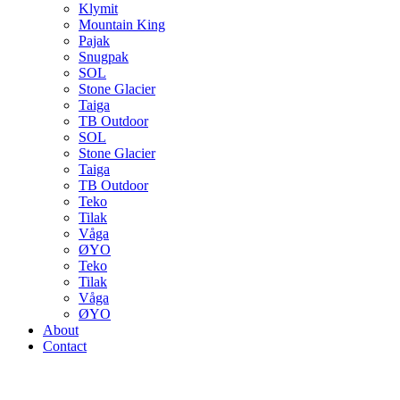
Klymit
Mountain King
Pajak
Snugpak
SOL
Stone Glacier
Taiga
TB Outdoor
SOL
Stone Glacier
Taiga
TB Outdoor
Teko
Tilak
Våga
ØYO
Teko
Tilak
Våga
ØYO
About
Contact