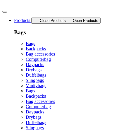
Skip
to
content
Products
Close Products
Open Products
Bags
Bags
Backpacks
Bag accessories
Computerbag
Daypacks
Drybags
Duffelbags
Slingbags
Vanitybags
Bags
Backpacks
Bag accessories
Computerbag
Daypacks
Drybags
Duffelbags
Slingbags