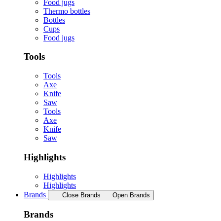
Food jugs
Thermo bottles
Bottles
Cups
Food jugs
Tools
Tools
Axe
Knife
Saw
Tools
Axe
Knife
Saw
Highlights
Highlights
Highlights
Brands
Close Brands
Open Brands
Brands