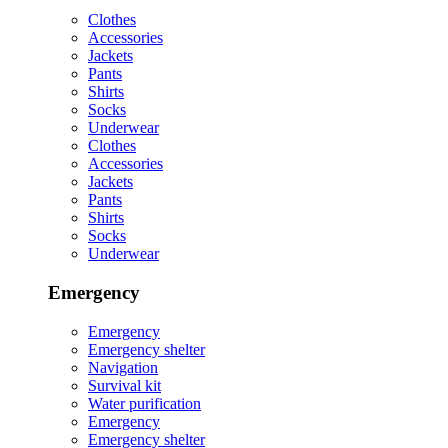
Clothes
Accessories
Jackets
Pants
Shirts
Socks
Underwear
Clothes
Accessories
Jackets
Pants
Shirts
Socks
Underwear
Emergency
Emergency
Emergency shelter
Navigation
Survival kit
Water purification
Emergency
Emergency shelter