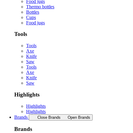
Food jugs
Thermo bottles
Bottles
Cups
Food jugs
Tools
Tools
Axe
Knife
Saw
Tools
Axe
Knife
Saw
Highlights
Highlights
Highlights
Brands
Close Brands
Open Brands
Brands