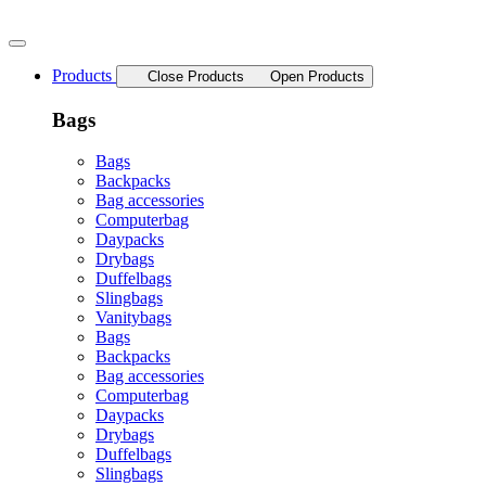
Skip
to
content
Products
Close Products
Open Products
Bags
Bags
Backpacks
Bag accessories
Computerbag
Daypacks
Drybags
Duffelbags
Slingbags
Vanitybags
Bags
Backpacks
Bag accessories
Computerbag
Daypacks
Drybags
Duffelbags
Slingbags