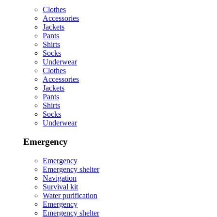
Clothes
Accessories
Jackets
Pants
Shirts
Socks
Underwear
Clothes
Accessories
Jackets
Pants
Shirts
Socks
Underwear
Emergency
Emergency
Emergency shelter
Navigation
Survival kit
Water purification
Emergency
Emergency shelter