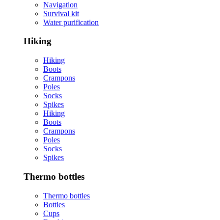
Navigation
Survival kit
Water purification
Hiking
Hiking
Boots
Crampons
Poles
Socks
Spikes
Hiking
Boots
Crampons
Poles
Socks
Spikes
Thermo bottles
Thermo bottles
Bottles
Cups