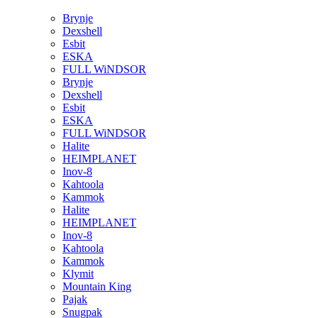
Brynje
Dexshell
Esbit
ESKA
FULL WiNDSOR
Brynje
Dexshell
Esbit
ESKA
FULL WiNDSOR
Halite
HEIMPLANET
Inov-8
Kahtoola
Kammok
Halite
HEIMPLANET
Inov-8
Kahtoola
Kammok
Klymit
Mountain King
Pajak
Snugpak