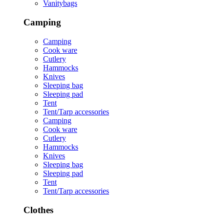
Vanitybags
Camping
Camping
Cook ware
Cutlery
Hammocks
Knives
Sleeping bag
Sleeping pad
Tent
Tent/Tarp accessories
Camping
Cook ware
Cutlery
Hammocks
Knives
Sleeping bag
Sleeping pad
Tent
Tent/Tarp accessories
Clothes