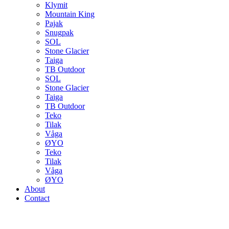
Klymit
Mountain King
Pajak
Snugpak
SOL
Stone Glacier
Taiga
TB Outdoor
SOL
Stone Glacier
Taiga
TB Outdoor
Teko
Tilak
Våga
ØYO
Teko
Tilak
Våga
ØYO
About
Contact