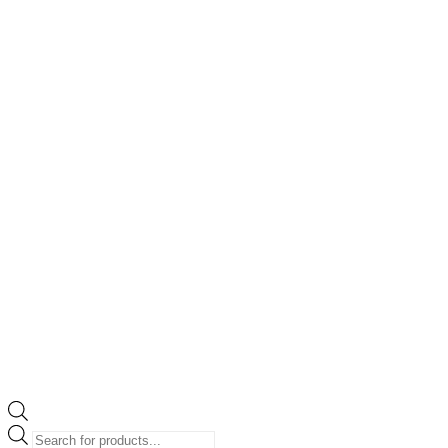
Products