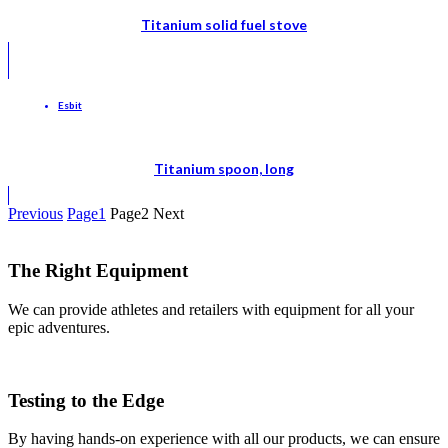
Titanium solid fuel stove
Esbit
Titanium spoon, long
Previous
Page
1
Page
2
Next
The Right Equipment
We can provide athletes and retailers with equipment for all your
epic adventures.
Testing to the Edge
By having hands-on experience with all our products, we can ensure