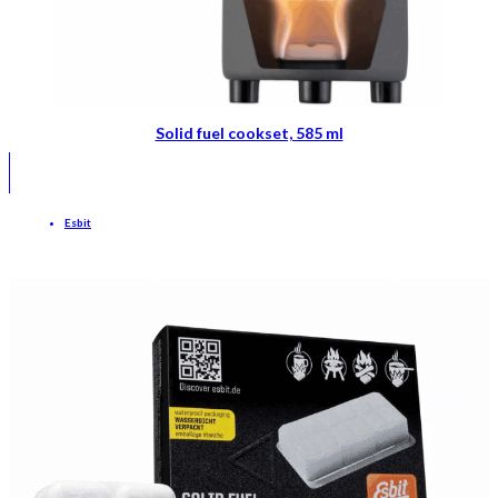
Solid fuel cookset, 585 ml
Esbit