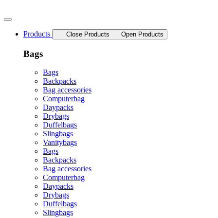
Skip
to
content
Products
Close Products
Open Products
Bags
Bags
Backpacks
Bag accessories
Computerbag
Daypacks
Drybags
Duffelbags
Slingbags
Vanitybags
Bags
Backpacks
Bag accessories
Computerbag
Daypacks
Drybags
Duffelbags
Slingbags