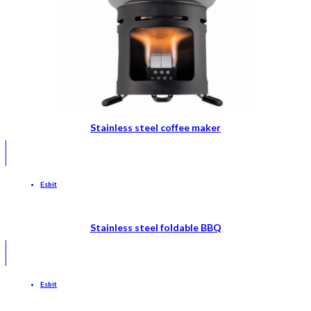
Stainless steel coffee maker
Esbit
Stainless steel foldable BBQ
Esbit