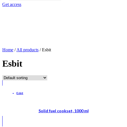
search
Get access
Home
/
All products
/
Esbit
Esbit
Esbit
Solid fuel cookset, 1000 ml