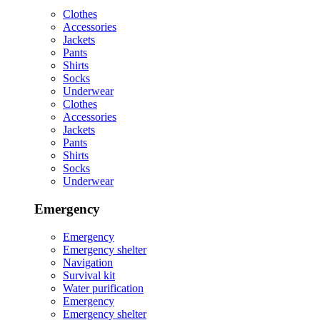
Clothes
Accessories
Jackets
Pants
Shirts
Socks
Underwear
Clothes
Accessories
Jackets
Pants
Shirts
Socks
Underwear
Emergency
Emergency
Emergency shelter
Navigation
Survival kit
Water purification
Emergency
Emergency shelter