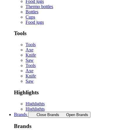
Food jugs
Thermo bottles
Bottles
Cups
Food jugs
Tools
Tools
Axe
Knife
Saw
Tools
Axe
Knife
Saw
Highlights
Highlights
Highlights
Brands
Close Brands
Open Brands
Brands