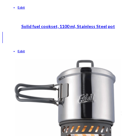
Esbit
Solid fuel cookset, 1100 ml, Stainless Steel pot
Esbit