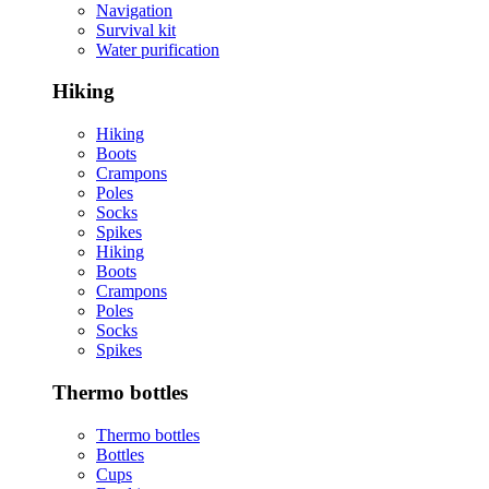
Navigation
Survival kit
Water purification
Hiking
Hiking
Boots
Crampons
Poles
Socks
Spikes
Hiking
Boots
Crampons
Poles
Socks
Spikes
Thermo bottles
Thermo bottles
Bottles
Cups