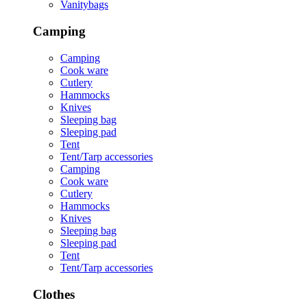
Vanitybags
Camping
Camping
Cook ware
Cutlery
Hammocks
Knives
Sleeping bag
Sleeping pad
Tent
Tent/Tarp accessories
Camping
Cook ware
Cutlery
Hammocks
Knives
Sleeping bag
Sleeping pad
Tent
Tent/Tarp accessories
Clothes