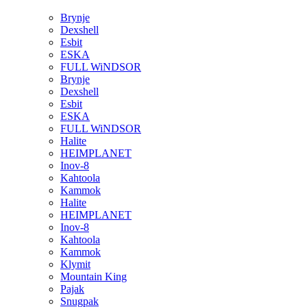
Brynje
Dexshell
Esbit
ESKA
FULL WiNDSOR
Brynje
Dexshell
Esbit
ESKA
FULL WiNDSOR
Halite
HEIMPLANET
Inov-8
Kahtoola
Kammok
Halite
HEIMPLANET
Inov-8
Kahtoola
Kammok
Klymit
Mountain King
Pajak
Snugpak