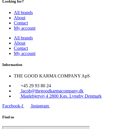
Looking for?
All brands
About
Contact
My account
All brands
About
Contact
My account
Information
THE GOOD KARMA COMPANY ApS
+45 29 93 80 24
Jacob@thegoodkarmacompany.dk
Maglebjervej 4 2800 Kgs. Lyngby Denmark
Facebook-f
Instagram
Find us