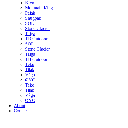
Klymit
Mountain King
Pajak
Snugpak
SOL
Stone Glacier
Taiga
TB Outdoor
SOL
Stone Glacier
Taiga
TB Outdoor
Teko
Tilak
Våga
ØYO
Teko
Tilak
Våga
ØYO
About
Contact