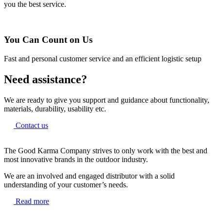
you the best service.
You Can Count on Us
Fast and personal customer service and an efficient logistic setup
Need assistance?
We are ready to give you support and guidance about functionality,
materials, durability, usability etc.
Contact us
The Good Karma Company strives to only work with the best and
most innovative brands in the outdoor industry.
We are an involved and engaged distributor with a solid
understanding of your customer’s needs.
Read more