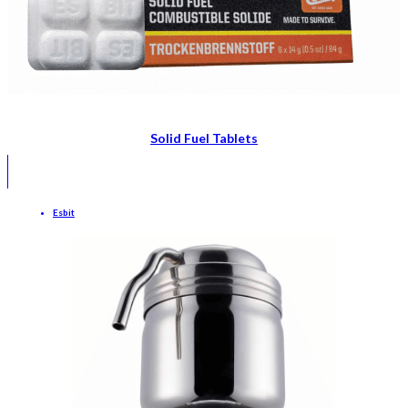
Solid Fuel Tablets
Esbit